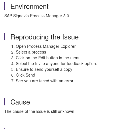
Environment
SAP Signavio Process Manager 3.0
Reproducing the Issue
Open Process Manager Explorer
Select a process
Click on the Edit button in the menu
Select the Invite anyone for feedback option.
Ensure to send yourself a copy
Click Send
See you are faced with an error
Cause
The cause of the issue is still unknown