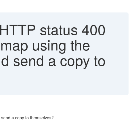
'HTTP status 400
 map using the
nd send a copy to
d send a copy to themselves?