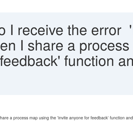
 I receive the error 
hen I share a process
r feedback' function a
share a process map using the 'invite anyone for feedback' function an