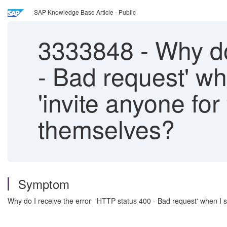
SAP Knowledge Base Article - Public
3333848
-
Why do
- Bad request' w
'invite anyone fo
themselves?
Symptom
Why do I receive the error 'HTTP status 400 - Bad request' when I 