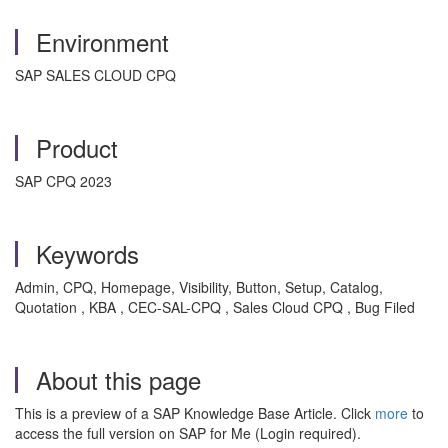
Environment
SAP SALES CLOUD CPQ
Product
SAP CPQ 2023
Keywords
Admin, CPQ, Homepage, Visibility, Button, Setup, Catalog,
Quotation , KBA , CEC-SAL-CPQ , Sales Cloud CPQ , Bug Filed
About this page
This is a preview of a SAP Knowledge Base Article. Click
more
to
access the full version on SAP for Me (Login required).