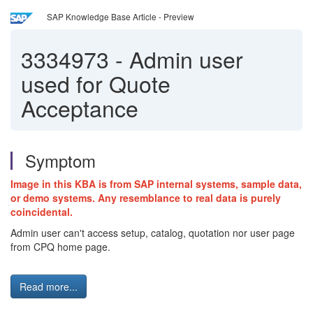
SAP Knowledge Base Article - Preview
3334973
-
Admin user
used for Quote
Acceptance
Symptom
Image in this KBA is from SAP internal systems, sample data,
or demo systems. Any resemblance to real data is purely
coincidental.
Admin user can't access setup, catalog, quotation nor user page
from CPQ home page.
Read more...