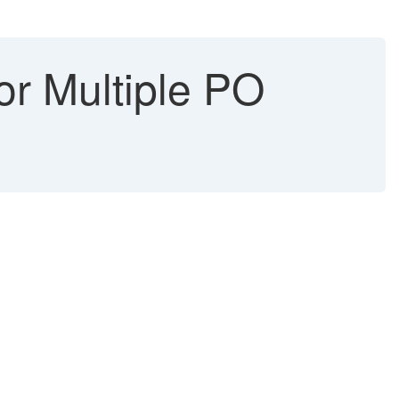
or Multiple PO