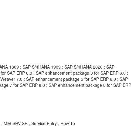
HANA 1809 ; SAP S/4HANA 1909 ; SAP S/4HANA 2020 ; SAP
or SAP ERP 6.0 ; SAP enhancement package 3 for SAP ERP 6.0 ;
Weaver 7.0 ; SAP enhancement package 5 for SAP ERP 6.0 ; SAP
kage 7 for SAP ERP 6.0 ; SAP enhancement package 8 for SAP ERP
A , MM-SRV-SR , Service Entry , How To