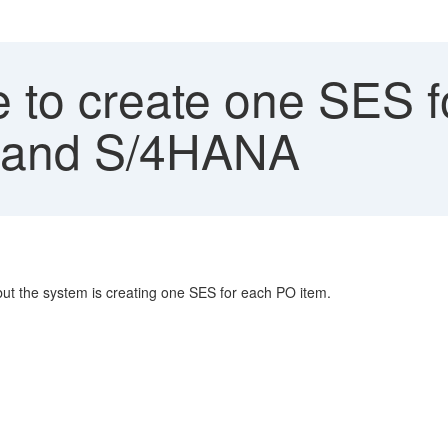
 to create one SES f
P and S/4HANA
but the system is creating one SES for each PO item.