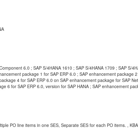
NA
l Component 6.0 ; SAP S/4HANA 1610 ; SAP S/4HANA 1709 ; SAP S/4
ncement package 1 for SAP ERP 6.0 ; SAP enhancement package 2 f
ackage 4 for SAP ERP 6.0 on SAP enhancement package for SAP Net
ge 6 for SAP ERP 6.0, version for SAP HANA ; SAP enhancement pac
iple PO line items in one SES, Separate SES for each PO items. , KB