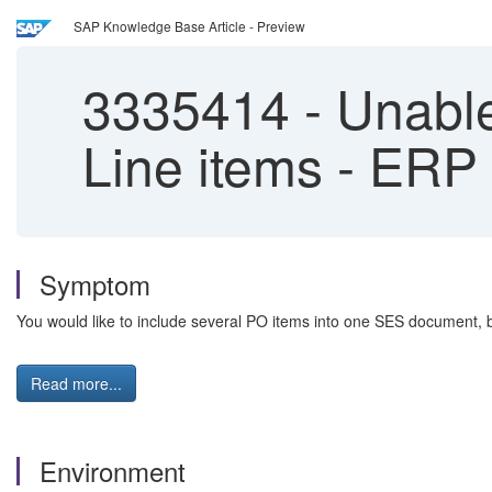
SAP Knowledge Base Article - Preview
3335414
-
Unable
Line items - ER
Symptom
You would like to include several PO items into one SES document, 
Read more...
Environment