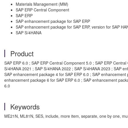
Materials Management (MM)
SAP ERP Central Component
SAP ERP
SAP enhancement package for SAP ERP
SAP enhancement package for SAP ERP, version for SAP HA
SAP S/4HANA
Product
SAP ERP 6.0 ; SAP ERP Central Component 5.0 ; SAP ERP Centra
S/4HANA 2021 ; SAP S/4HANA 2022 ; SAP S/4HANA 2023 ; SAP enha
SAP enhancement package 4 for SAP ERP 6.0 ; SAP enhancement p
enhancement package 6 for SAP ERP 6.0 ; SAP enhancement packa
6.0
Keywords
ME21N, ML81N, SES, include, more item, separate, one by one, mult