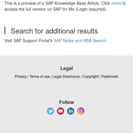
This is a preview of a SAP Knowledge Base Article. Click
more
to
access the full version on SAP for Me (Login required).
Search for additional results
Visit SAP Support Portal's
SAP Notes and KBA Search
.
Legal
Privacy
|
Terms of use
|
Legal Disclosure
|
Copyright
|
Trademark
Follow