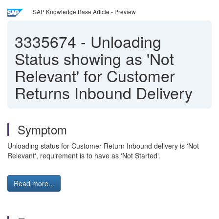
SAP Knowledge Base Article - Preview
3335674
-
Unloading
Status showing as 'Not
Relevant' for Customer
Returns Inbound Delivery
Symptom
Unloading status for Customer Return Inbound delivery is 'Not
Relevant', requirement is to have as 'Not Started'.
Read more...