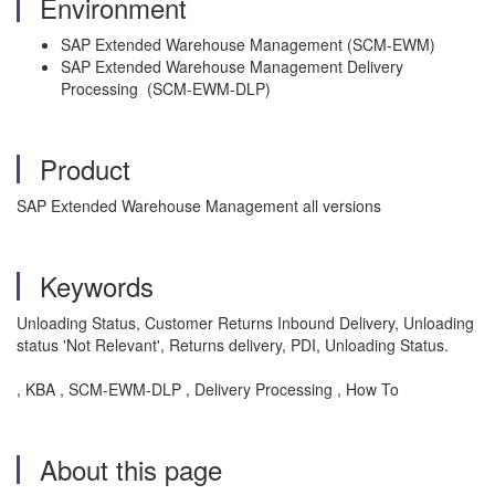
Environment
SAP Extended Warehouse Management (SCM-EWM)
SAP Extended Warehouse Management Delivery
Processing (SCM-EWM-DLP)
Product
SAP Extended Warehouse Management all versions
Keywords
Unloading Status, Customer Returns Inbound Delivery, Unloading
status 'Not Relevant', Returns delivery, PDI, Unloading Status.
, KBA , SCM-EWM-DLP , Delivery Processing , How To
About this page