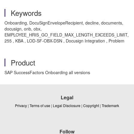
Keywords
Onboarding, DocuSignEnvelopeRecipient, decline, documents,
docusign, onb, obx,
EMPLOYEE_HRIS_GO_FIELD_MAX_LENGTH_EXCEEDS_LIMIT,
255 , KBA , LOD-SF-OBX-DSN , Docusign Integration , Problem
Product
SAP SuccessFactors Onboarding all versions
Legal
Privacy
|
Terms of use
|
Legal Disclosure
|
Copyright
|
Trademark
Follow