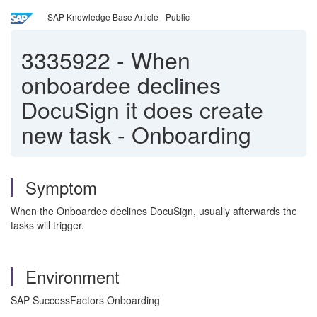
SAP Knowledge Base Article - Public
3335922
-
When
onboardee declines
DocuSign it does create
new task - Onboarding
Symptom
When the Onboardee declines DocuSign, usually afterwards the
tasks will trigger.
Environment
SAP SuccessFactors Onboarding