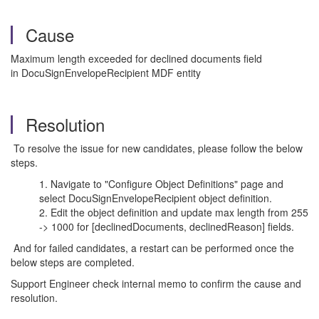
Cause
Maximum length exceeded for declined documents
field
in
DocuSignEnvelopeRecipient MDF entity
Resolution
To resolve the issue for new candidates, please follow the below
steps.
Navigate to "Configure Object Definitions" page and
select DocuSignEnvelopeRecipient object definition.
Edit the object definition and update max length from 255
-> 1000 for [declinedDocuments,
declinedReason
] fields
.
And f
or failed candidates, a restart can be performed once the
below steps are completed.
Support Engineer check internal memo to confirm the cause and
resolution.