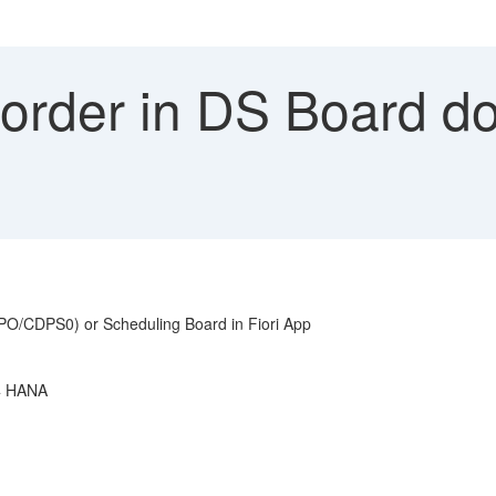
order in DS Board do
APO/CDPS0) or Scheduling Board in Fiori App
/4 HANA