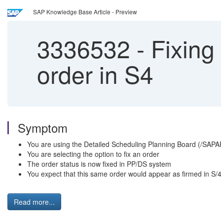
SAP Knowledge Base Article - Preview
3336532
-
Fixing 
order in S4
Symptom
You are using the Detailed Scheduling Planning Board (/SAP
You are selecting the option to fix an order
The order status is now fixed in PP/DS system
You expect that this same order would appear as firmed in S
Read more...