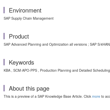
Environment
SAP Supply Chain Management
Product
SAP Advanced Planning and Optimization all versions ; SAP S/4HAN
Keywords
KBA , SCM-APO-PPS , Production Planning and Detailed Scheduling
About this page
This is a preview of a SAP Knowledge Base Article. Click
more
to acc