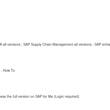
A all versions ; SAP Supply Chain Management all versions ; SAP en
 , How To
ess the full version on SAP for Me (Login required).