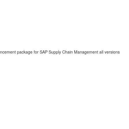
hancement package for SAP Supply Chain Management all versions