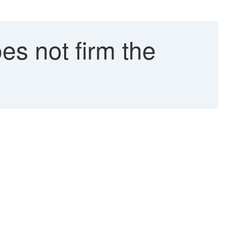
es not firm the