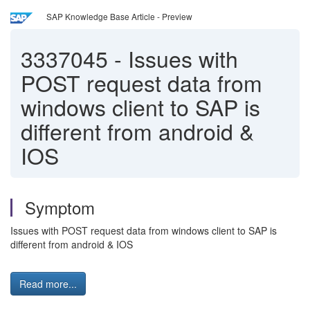
SAP Knowledge Base Article - Preview
3337045
-
Issues with
POST request data from
windows client to SAP is
different from android &
IOS
Symptom
Issues with POST request data from windows client to SAP is
different from android & IOS
Read more...