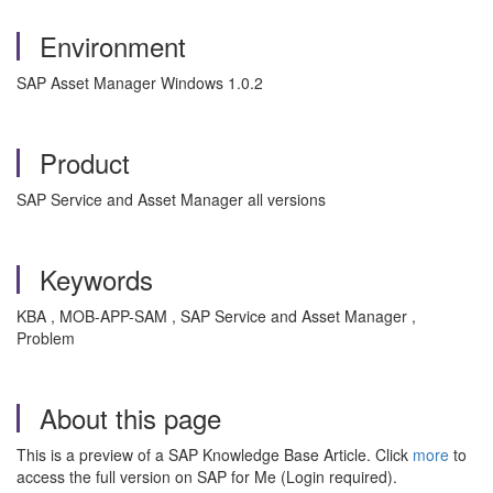
Environment
SAP Asset Manager Windows 1.0.2
Product
SAP Service and Asset Manager all versions
Keywords
KBA , MOB-APP-SAM , SAP Service and Asset Manager ,
Problem
About this page
This is a preview of a SAP Knowledge Base Article. Click
more
to
access the full version on SAP for Me (Login required).