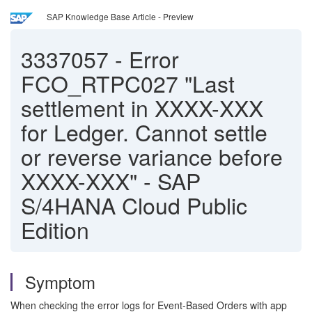
SAP Knowledge Base Article - Preview
3337057
-
Error
FCO_RTPC027 "Last
settlement in XXXX-XXX
for Ledger. Cannot settle
or reverse variance before
XXXX-XXX" - SAP
S/4HANA Cloud Public
Edition
Symptom
When checking the error logs for Event-Based Orders with app