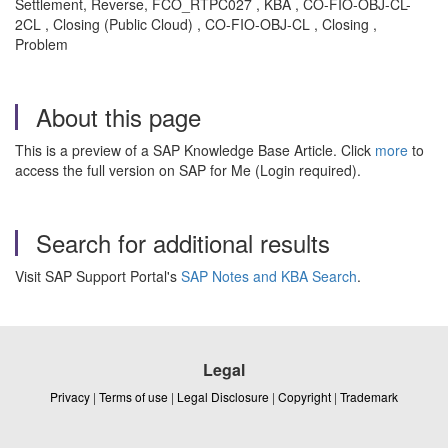
Settlement, Reverse, FCO_RTPC027 , KBA , CO-FIO-OBJ-CL-
2CL , Closing (Public Cloud) , CO-FIO-OBJ-CL , Closing ,
Problem
About this page
This is a preview of a SAP Knowledge Base Article. Click
more
to
access the full version on SAP for Me (Login required).
Search for additional results
Visit SAP Support Portal's
SAP Notes and KBA Search
.
Legal
Privacy
|
Terms of use
|
Legal Disclosure
|
Copyright
|
Trademark