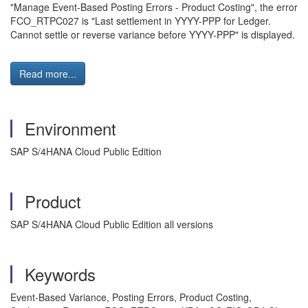
"Manage Event-Based Posting Errors - Product Costing", the error
FCO_RTPC027 is "Last settlement in YYYY-PPP for Ledger.
Cannot settle or reverse variance before YYYY-PPP" is displayed.
Read more...
Environment
SAP S/4HANA Cloud Public Edition
Product
SAP S/4HANA Cloud Public Edition all versions
Keywords
Event-Based Variance, Posting Errors, Product Costing,