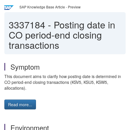
SAP Knowledge Base Article - Preview
3337184
-
Posting date in
CO period-end closing
transactions
Symptom
This document aims to clarify how posting date is determined in
CO period-end closing transactions (KSV5, KSU5, KSW5,
allocations).
Read more...
Environment