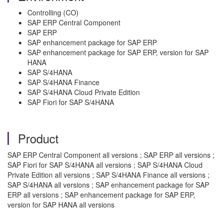
Controlling (CO)
SAP ERP Central Component
SAP ERP
SAP enhancement package for SAP ERP
SAP enhancement package for SAP ERP, version for SAP
HANA
SAP S/4HANA
SAP S/4HANA Finance
SAP S/4HANA Cloud Private Edition
SAP Fiori for SAP S/4HANA
Product
SAP ERP Central Component all versions ; SAP ERP all versions ;
SAP Fiori for SAP S/4HANA all versions ; SAP S/4HANA Cloud
Private Edition all versions ; SAP S/4HANA Finance all versions ;
SAP S/4HANA all versions ; SAP enhancement package for SAP
ERP all versions ; SAP enhancement package for SAP ERP,
version for SAP HANA all versions