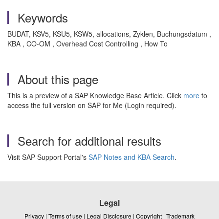
Keywords
BUDAT, KSV5, KSU5, KSW5, allocations, Zyklen, Buchungsdatum ,
KBA , CO-OM , Overhead Cost Controlling , How To
About this page
This is a preview of a SAP Knowledge Base Article. Click
more
to
access the full version on SAP for Me (Login required).
Search for additional results
Visit SAP Support Portal's
SAP Notes and KBA Search
.
Legal
Privacy
|
Terms of use
|
Legal Disclosure
|
Copyright
|
Trademark