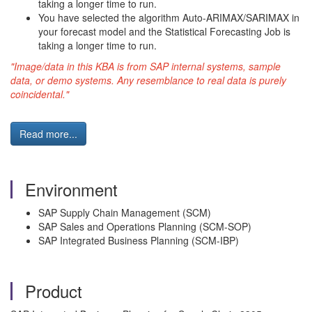
taking a longer time to run.
You have selected the algorithm Auto-ARIMAX/SARIMAX in
your forecast model and the Statistical Forecasting Job is
taking a longer time to run.
"Image/data in this KBA is from SAP internal systems, sample
data, or demo systems. Any resemblance to real data is purely
coincidental."
Read more...
Environment
SAP Supply Chain Management (SCM)
SAP Sales and Operations Planning (SCM-SOP)
SAP Integrated Business Planning (SCM-IBP)
Product