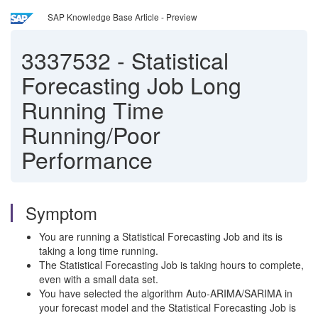
SAP Knowledge Base Article - Preview
3337532
-
Statistical
Forecasting Job Long
Running Time
Running/Poor
Performance
Symptom
You are running a Statistical Forecasting Job and its is
taking a long time running.
The Statistical Forecasting Job is taking hours to complete,
even with a small data set.
You have selected the algorithm Auto-ARIMA/SARIMA in
your forecast model and the Statistical Forecasting Job is