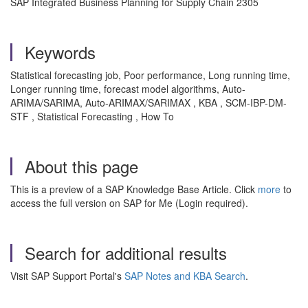
SAP Integrated Business Planning for Supply Chain 2305
Keywords
Statistical forecasting job, Poor performance, Long running time,
Longer running time, forecast model algorithms, Auto-
ARIMA/SARIMA, Auto-ARIMAX/SARIMAX , KBA , SCM-IBP-DM-
STF , Statistical Forecasting , How To
About this page
This is a preview of a SAP Knowledge Base Article. Click
more
to
access the full version on SAP for Me (Login required).
Search for additional results
Visit SAP Support Portal's
SAP Notes and KBA Search
.