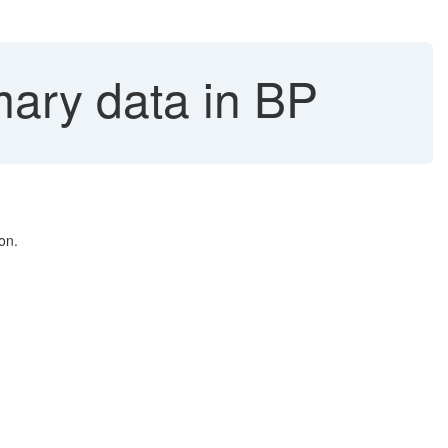
ary data in BP
on.