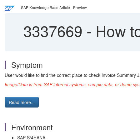
SAP Knowledge Base Article - Preview
3337669
-
How to
Symptom
User would like to find the correct place to check Invoice Summary J
Image/Data is from SAP internal systems, sample data, or demo syst
Read more...
Environment
SAP S/4HANA