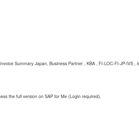
 Invoice Summary Japan, Business Partner , KBA , FI-LOC-FI-JP-IVS ,
ess the full version on SAP for Me (Login required).