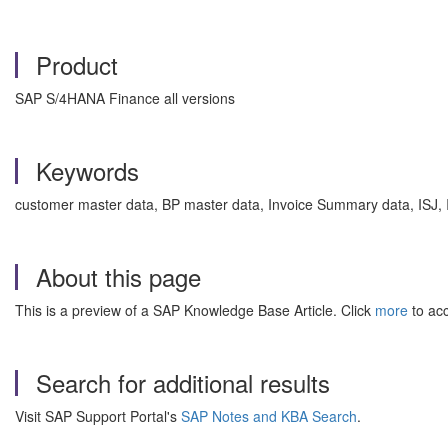
Product
SAP S/4HANA Finance all versions
Keywords
customer master data, BP master data, Invoice Summary data, ISJ,
About this page
This is a preview of a SAP Knowledge Base Article. Click
more
to acc
Search for additional results
Visit SAP Support Portal's
SAP Notes and KBA Search
.