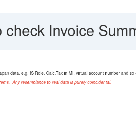
 check Invoice Summ
apan data, e.g. IS Role, Calc.Tax in MI, virtual account number and so 
ems. Any resemblance to real data is purely coincidental.