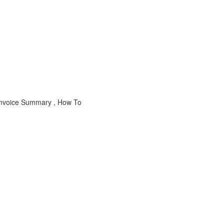
 Invoice Summary , How To