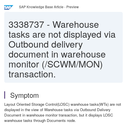
SAP Knowledge Base Article - Preview
3338737
-
Warehouse
tasks are not displayed via
Outbound delivery
document in warehouse
monitor (/SCWM/MON)
transaction.
Symptom
Layout Oriented Storage Control(LOSC) warehouse tasks(WTs) are not
displayed in the view of Warehouse tasks via Outbound Delivery
Document in warehouse monitor transaction, but it displays LOSC
warehouse tasks through Documents node.