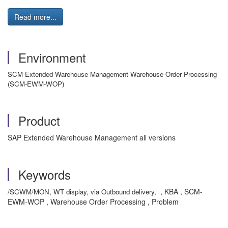
Read more...
Environment
SCM Extended Warehouse Management Warehouse Order Processing
(SCM-EWM-WOP)
Product
SAP Extended Warehouse Management all versions
Keywords
, KBA , SCM-
/SCWM/MON, WT display, via Outbound delivery,
EWM-WOP , Warehouse Order Processing , Problem