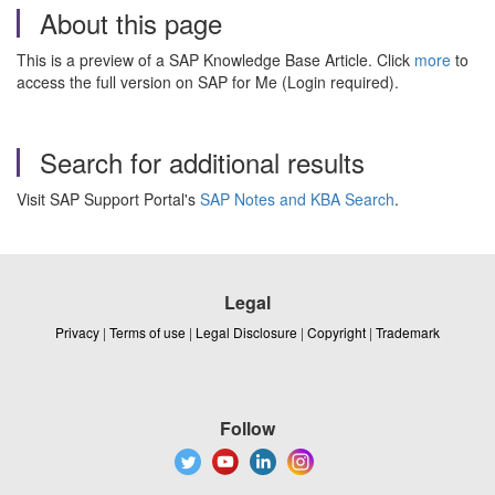
About this page
This is a preview of a SAP Knowledge Base Article. Click
more
to
access the full version on SAP for Me (Login required).
Search for additional results
Visit SAP Support Portal's
SAP Notes and KBA Search
.
Legal
Privacy
|
Terms of use
|
Legal Disclosure
|
Copyright
|
Trademark
Follow