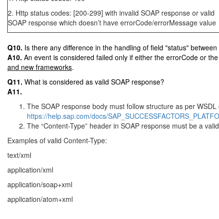
2. Http status codes: [200-299] with invalid SOAP response or valid
SOAP response which doesn’t have errorCode/errorMessage value
Q10.
Is there any difference in the handling of field "status" betwe
A10.
An event is considered failed only if either the errorCode or th
and new frameworks
.
Q11.
What is considered as valid SOAP response?
A11.
The SOAP response body must follow structure as per WSDL 
https://help.sap.com/docs/SAP_SUCCESSFACTORS_PLATFO
The “Content-Type” header in SOAP response must be a valid
Examples of valid Content-Type:
text/xml
application/xml
application/soap+xml
application/atom+xml