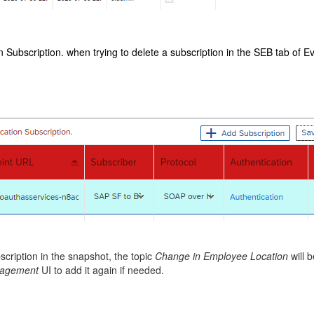
 Subscription. when trying to delete a subscription in the SEB tab of Ev
scription in the snapshot, the topic
Change in Employee Location
will 
anagement
UI to add it again if needed.