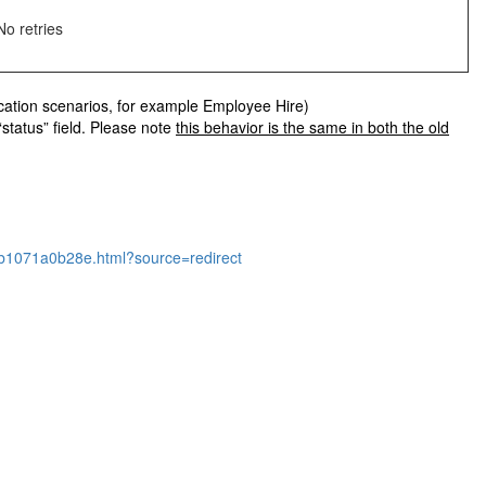
No retries
lication scenarios, for example Employee Hire)
“status” field. Please note
this behavior is the same in both the old
071a0b28e.html?source=redirect