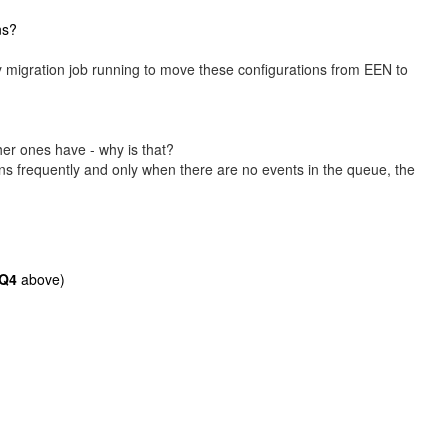
ns?
ly migration job running to move these configurations from EEN to
er ones have - why is that?
s frequently and only when there are no events in the queue, the
Q4
above)