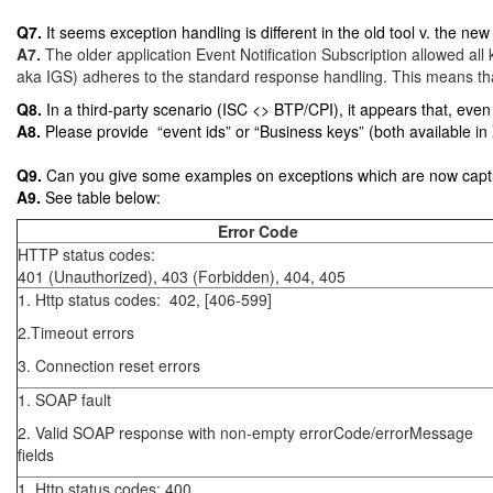
Q7.
It seems exception handling is different in the old tool v. the 
A7.
The older application Event Notification Subscription allowed al
aka IGS) adheres to the standard response handling. This means that
Q8.
In a third-party scenario (ISC <> BTP/CPI), it appears that, even i
A8.
Please provide
“event ids” or “Business keys” (both available i
Q9.
Can you give some examples on exceptions which are now capt
A9.
See table below:
Error Code
HTTP status codes:
401 (Unauthorized), 403 (Forbidden), 404, 405
1. Http status codes: 402, [406-599]
2.Timeout errors
3. Connection reset errors
1. SOAP fault
2. Valid SOAP response with non-empty errorCode/errorMessage
fields
1. Http status codes: 400