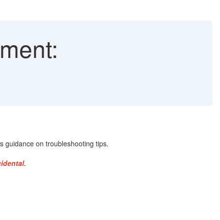
ment:
 guidance on troubleshooting tips.
idental.