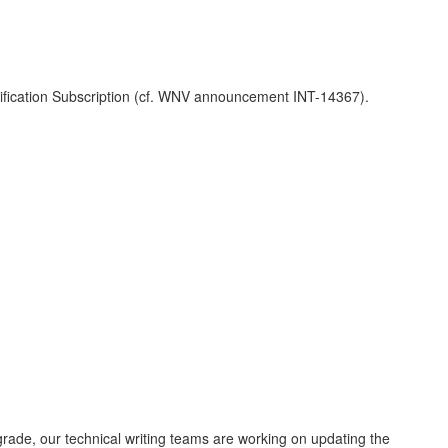
ification Subscription (cf. WNV announcement INT-14367).
grade, our technical writing teams are working on updating the