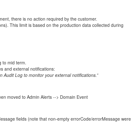
ment, there is no action required by the customer.
). This limit is based on the production data collected during
g to mid term.
es and external notifications:
on Audit Log to monitor your external notifications.”
s been moved to Admin Alerts --> Domain Event
orMessage fields (note that non-empty errorCode/errorMessage were