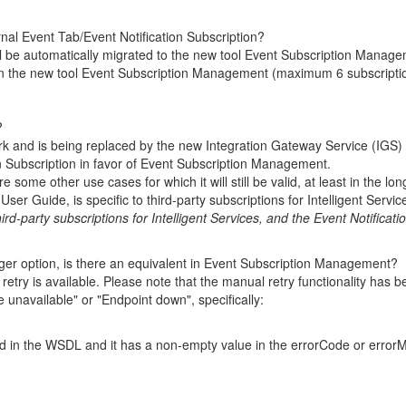
rnal Event Tab/Event Notification Subscription?
ill be automatically migrated to the new tool Event Subscription Manage
n the new tool Event Subscription Management (maximum 6 subscriptions
?
rk and is being replaced by the new Integration Gateway Service (IGS)
tion Subscription in favor of Event Subscription Management.
some other use cases for which it will still be valid, at least in the lon
User Guide, is specific to third-party subscriptions for Intelligent Servic
ird-party subscriptions for Intelligent Services, and the Event Notificati
igger option, is there an equivalent in Event Subscription Management?
l
retry is available. Please note that the manual retry functionality ha
e unavailable" or "Endpoint down", specifically:
fied in the WSDL and it has a non-empty value in the errorCode or err