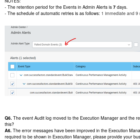
NOTES:
- The retention period for the Events in Admin Alerts is
7
days.
- The schedule of automatic retries is as follows:
1 immediate and 9 ret
Q6.
The event Audit log moved to the Execution Manager and the respo
this?
A6.
The error messages have been improved in the Execution Manager 
required to be shown in Execution Manager, please provide your bu