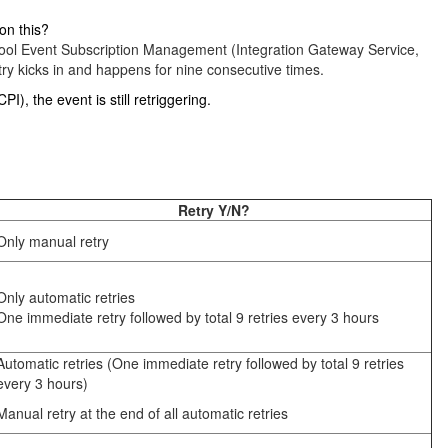
on this?
ew tool Event Subscription Management (Integration Gateway Service,
ry kicks in and happens for nine consecutive times.
), the event is still retriggering.
Retry Y/N?
Only manual retry
Only automatic retries
One immediate retry followed by total 9 retries every 3 hours
Automatic retries (One immediate retry followed by total 9 retries
every 3 hours)
Manual retry at the end of all automatic retries