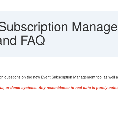
Subscription Manage
 and FAQ
n questions on the new Event Subscription Management tool as well as
ta, or demo systems. Any resemblance to real data is purely coinc