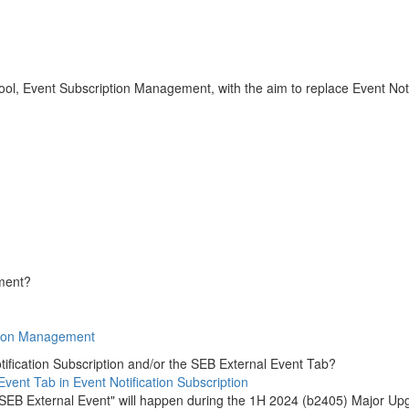
l, Event Subscription Management, with the aim to replace Event Not
ement?
tion Management
ification Subscription and/or the SEB External Event Tab?
vent Tab in Event Notification Subscription
f "SEB External Event" will happen during the 1H 2024 (b2405) Major Up