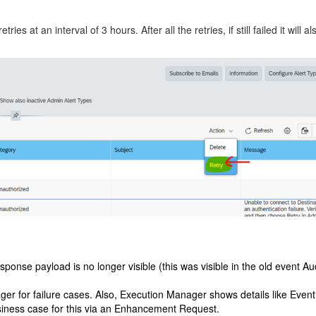
ries at an interval of 3 hours. After all the retries, if still failed it wil
nse payload is no longer visible (this was visible in the old event Aud
for failure cases. Also, Execution Manager shows details like EventId,
siness case for this via an Enhancement Request.