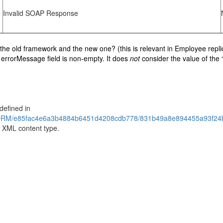
Invalid SOAP Response
en the old framework and the new one? (this is relevant in Employee rep
e errorMessage field is non-empty. It does
not
consider the value of the 
defined in
RM/e85fac4e6a3b4884b6451d4208cdb778/831b49a8e894455a93f24b1
 XML content type.