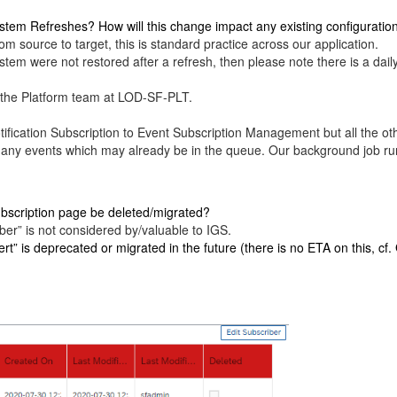
stem Refreshes? How will this change impact any existing configuratio
om source to target, this is standard practice across our application.
stem were not restored after a refresh, then please note there is a dai
to the Platform team at LOD-SF-PLT.
ication Subscription to Event Subscription Management but all the oth
 any events which may already be in the queue. Our background job run
 Subscription page be deleted/migrated?
ber” is not considered by/valuable to IGS.
t” is deprecated or migrated in the future (there is no ETA on this, cf.