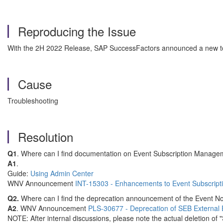
Reproducing the Issue
With the 2H 2022 Release, SAP SuccessFactors announced a new too
Cause
Troubleshooting
Resolution
Q1
. Where can I find documentation on Event Subscription Manag
A1
.
Guide:
Using Admin Center
WNV Announcement
INT-15303 - Enhancements to Event Subscrip
Q2.
Where can I find the deprecation announcement of the Event Not
A2
. WNV Announcement
PLS-30677 - Deprecation of SEB External E
NOTE: After internal discussions, please note the actual deletion o