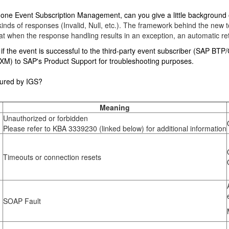
new one Event Subscription Management, can you give a little background 
l kinds of responses (Invalid, Null, etc.). The framework behind the n
 when the response handling results in an exception, an automatic ret
f the event is successful to the third-party event subscriber (SAP BTP/CPI
n XM) to SAP's Product Support for troubleshooting purposes.
ured by IGS?
Meaning
Unauthorized or forbidden
Please refer to KBA 3339230 (linked below) for additional information
Timeouts or connection resets
SOAP Fault