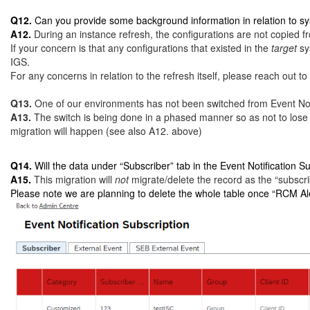
Q12.
Can you provide some background information in relation to sy
A12.
During an instance refresh, the configurations are not copied fr
If your concern is that any configurations that existed in the
target
sy
IGS.
For any concerns in relation to the refresh itself, please reach out 
Q13.
One of our environments has not been switched from Event Notif
A13.
The switch is being done in a phased manner so as not to lose
migration will happen (see also A12. above)
Q14.
Will the data under “Subscriber” tab in the Event Notification
A15.
This migration will
not
migrate/delete the record as the “subscri
Please note we are planning to delete the whole table once “RCM Aler