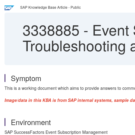
SAP Knowledge Base Article - Public
3338885
-
Event 
Troubleshooting
Symptom
This is a working document which aims to provide answers to commo
Image/data in this KBA is from SAP internal systems, sample da
Environment
SAP SuccessFactors Event Subscription Management