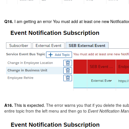
Q16.
I am getting an error You must add at least one new Notification
A16.
This is expected.
The error warns you that if you delete the sub
entire topic from the left menu and then go to
Event Notification M