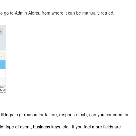
l also go to Admin Alerts, from where it can be manually retried.
it logs, e.g. reason for failure, response text), can you comment on
 type of event, business keys, etc. If you feel more fields are