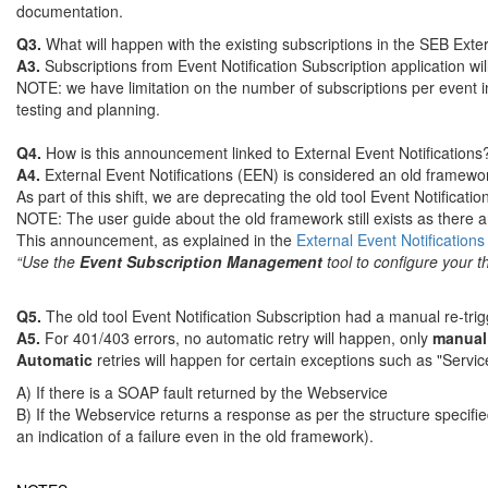
documentation.
Q3.
What will happen with the existing subscriptions in the SEB Exte
A3.
Subscriptions from Event Notification Subscription application w
NOTE: we have limitation on the number of subscriptions per event i
testing and planning.
Q4.
How is this announcement linked to External Event Notifications
A4.
External Event Notifications (EEN) is considered an old framewo
As part of this shift, we are deprecating the old tool Event Notifica
NOTE: The user guide about the old framework still exists as there are 
This announcement, as explained in the
External Event Notifications
“Use the
Event Subscription Management
tool to configure your th
Q5.
The old tool Event Notification Subscription had a manual re-tr
A5.
For 401/403 errors, no automatic retry will happen, only
manua
Automatic
retries will happen for certain exceptions such as "Servic
A) If there is a SOAP fault returned by the Webservice
B) If the Webservice returns a response as per the structure speci
an indication of a failure even in the old framework).