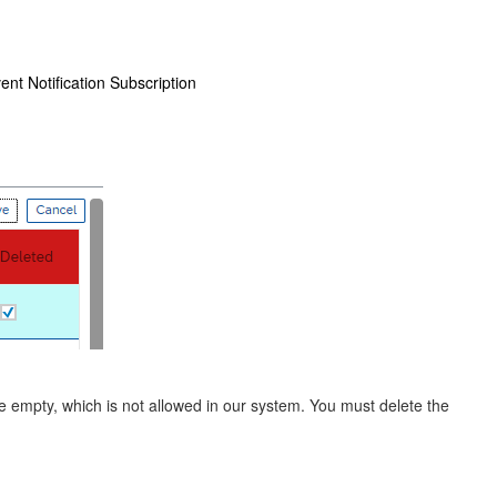
ent Notification Subscription
be empty, which is not allowed in our system. You must delete the