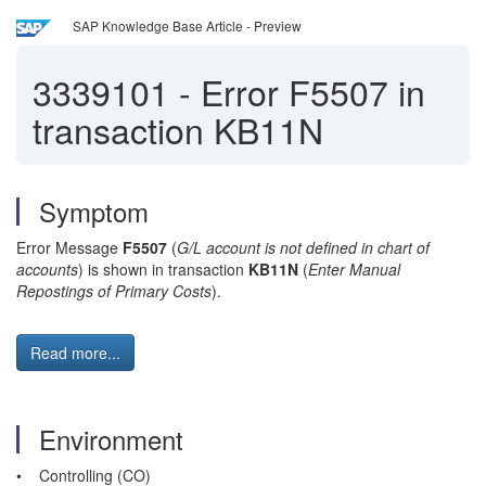
SAP Knowledge Base Article - Preview
3339101
-
Error F5507 in
transaction KB11N
Symptom
Error Message
F5507
(
G/L account is not defined in chart of
accounts
) is shown in transaction
KB11N
(
Enter Manual
Repostings of Primary Costs
).
Read more...
Environment
• Controlling (CO)