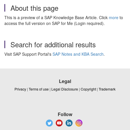
About this page
This is a preview of a SAP Knowledge Base Article. Click
more
to
access the full version on SAP for Me (Login required).
Search for additional results
Visit SAP Support Portal's
SAP Notes and KBA Search
.
Legal
Privacy
|
Terms of use
|
Legal Disclosure
|
Copyright
|
Trademark
Follow