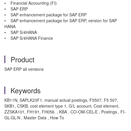
• Financial Accounting (FI)
• SAP ERP
• SAP enhancement package for SAP ERP
• SAP enhancement package for SAP ERP, version for SAP
HANA
• SAP S/4HANA
• SAP S/4HANA Finance
Product
SAP ERP all versions
Keywords
KB11N, SAPLK23F1, manual actual postings, F5507, F5 507,
SKB1, CSKB,
cost element type 1, G/L account, Cost element,
ZZSKA101, FH191, FH056. , KBA , CO-OM-CEL-E , Postings , FI-
GL-GL-N , Master Data , How To