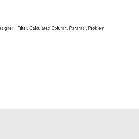
gner - Filter, Calculated Column, Params , Problem