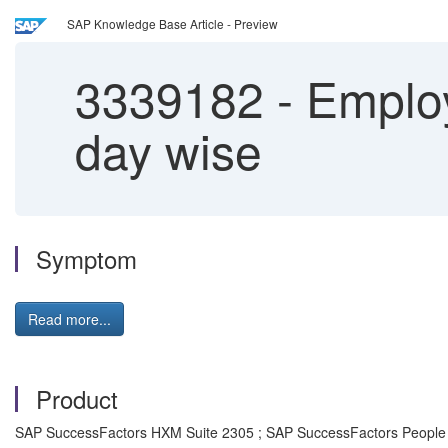
SAP Knowledge Base Article - Preview
3339182
-
Employ
day wise
Symptom
Read more...
Product
SAP SuccessFactors HXM Suite 2305 ; SAP SuccessFactors People 