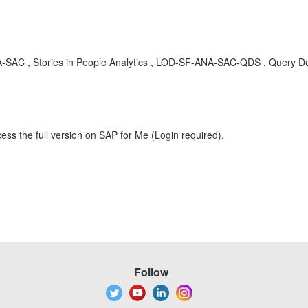
C , Stories in People Analytics , LOD-SF-ANA-SAC-QDS , Query Desi
ess the full version on SAP for Me (Login required).
Follow