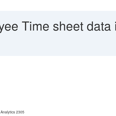
ee Time sheet data i
Analytics 2305