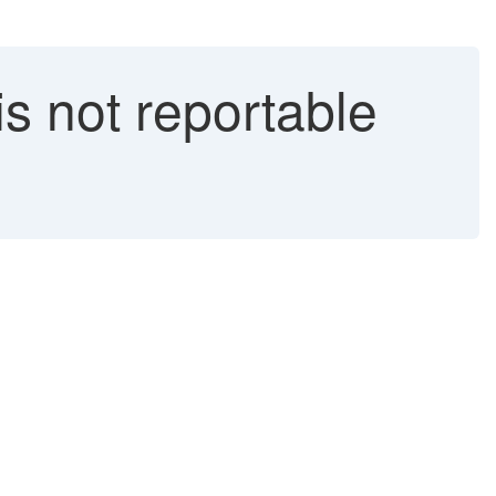
s not reportable