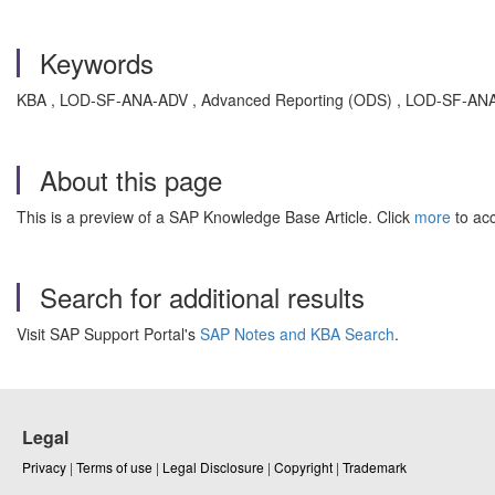
Keywords
KBA , LOD-SF-ANA-ADV , Advanced Reporting (ODS) , LOD-SF-ANA-SA
About this page
This is a preview of a SAP Knowledge Base Article. Click
more
to acc
Search for additional results
Visit SAP Support Portal's
SAP Notes and KBA Search
.
Legal
Privacy
|
Terms of use
|
Legal Disclosure
|
Copyright
|
Trademark