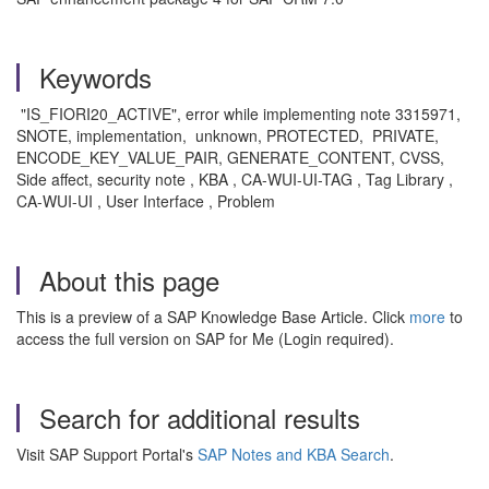
Keywords
"IS_FIORI20_ACTIVE", error while implementing note 3315971,
SNOTE, implementation, unknown, PROTECTED, PRIVATE,
ENCODE_KEY_VALUE_PAIR, GENERATE_CONTENT, CVSS,
Side affect, security note , KBA , CA-WUI-UI-TAG , Tag Library ,
CA-WUI-UI , User Interface , Problem
About this page
This is a preview of a SAP Knowledge Base Article. Click
more
to
access the full version on SAP for Me (Login required).
Search for additional results
Visit SAP Support Portal's
SAP Notes and KBA Search
.