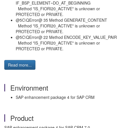
IF_BSP_ELEMENT~DO_AT_BEGINNING
Method "IS_FIORI20_ACTIVE" is unknown or
PROTECTED or PRIVATE.
@5C\QError@ 35 Method GENERATE_CONTENT
Method "IS_FIORI20_ACTIVE" is unknown or
PROTECTED or PRIVATE.
@5C\QError@ 22 Method ENCODE_KEY_VALUE_PAIR
Method "IS_FIORI20_ACTIVE" is unknown or
PROTECTED or PRIVATE.
Read more...
Environment
SAP enhancement package 4 for SAP CRM
Product
SAP enhancement package 4 for SAP CRM 7.0