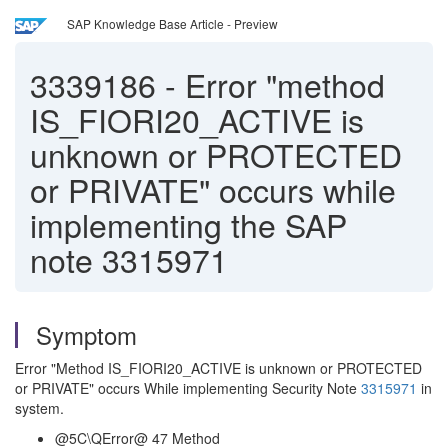
SAP Knowledge Base Article - Preview
3339186
-
Error "method
IS_FIORI20_ACTIVE is
unknown or PROTECTED
or PRIVATE" occurs while
implementing the SAP
note 3315971
Symptom
Error "Method IS_FIORI20_ACTIVE is unknown or PROTECTED
or PRIVATE" occurs While implementing Security Note
3315971
in
system.
@5C\QError@ 47 Method