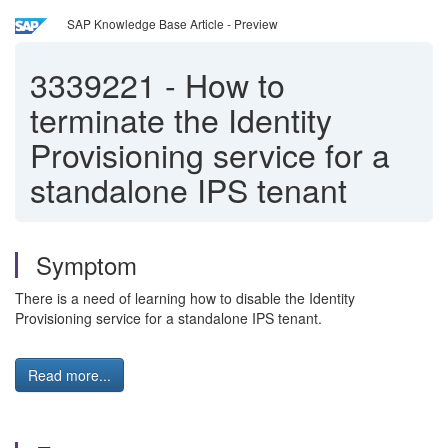
SAP Knowledge Base Article - Preview
3339221
-
How to
terminate the Identity
Provisioning service for a
standalone IPS tenant
Symptom
There is a need of learning how to disable the Identity
Provisioning service for a standalone IPS tenant.
Read more...