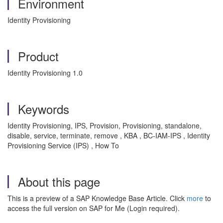
Environment
Identity Provisioning
Product
Identity Provisioning 1.0
Keywords
Identity Provisioning, IPS, Provision, Provisioning, standalone,
disable, service, terminate, remove , KBA , BC-IAM-IPS , Identity
Provisioning Service (IPS) , How To
About this page
This is a preview of a SAP Knowledge Base Article. Click
more
to
access the full version on SAP for Me (Login required).