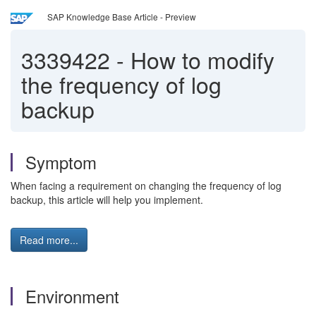
SAP Knowledge Base Article - Preview
3339422
-
How to modify
the frequency of log
backup
Symptom
When facing a requirement on changing the frequency of log
backup, this article will help you implement.
Read more...
Environment