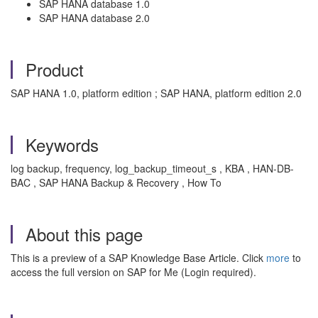
SAP HANA database 1.0
SAP HANA database 2.0
Product
SAP HANA 1.0, platform edition ; SAP HANA, platform edition 2.0
Keywords
log backup, frequency, log_backup_timeout_s , KBA , HAN-DB-
BAC , SAP HANA Backup & Recovery , How To
About this page
This is a preview of a SAP Knowledge Base Article. Click
more
to
access the full version on SAP for Me (Login required).