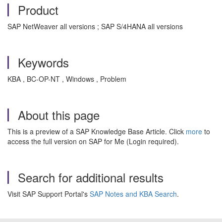
Product
SAP NetWeaver all versions ; SAP S/4HANA all versions
Keywords
KBA , BC-OP-NT , Windows , Problem
About this page
This is a preview of a SAP Knowledge Base Article. Click
more
to
access the full version on SAP for Me (Login required).
Search for additional results
Visit SAP Support Portal's
SAP Notes and KBA Search
.