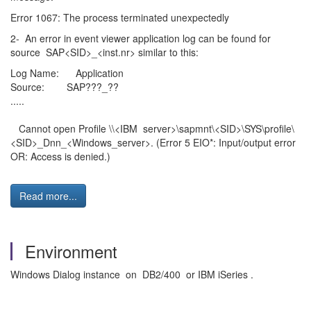
Error 1067: The process terminated unexpectedly
2- An error in event viewer application log can be found for
source SAP<SID>_<inst.nr> similar to this:
Log Name: Application
Source: SAP???_??
.....
Cannot open Profile \\<IBM server>\sapmnt\<SID>\SYS\profile\
<SID>_Dnn_<Windows_server>. (Error 5 EIO*: Input/output error
OR: Access is denied.)
Read more...
Environment
Windows Dialog instance on DB2/400 or IBM iSeries .