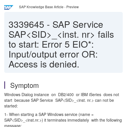
SAP Knowledge Base Article - Preview
3339645
-
SAP Service
SAP<SID>_<inst. nr> fails
to start: Error 5 EIO*:
Input/output error OR:
Access is denied.
Symptom
Windows Dialog instance on DB2/400 or IBM iSeries does not
start because SAP Service SAP<SID>_<inst. nr.> can not be
started:
1- When starting a SAP Windows service (name =
SAP<SID>_<inst.nr.>) it terminates immediately with the following
message: