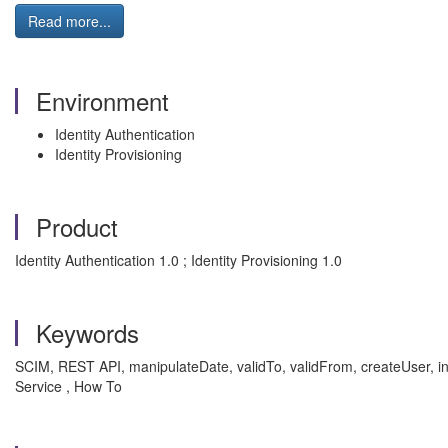
Read more...
Environment
Identity Authentication
Identity Provisioning
Product
Identity Authentication 1.0 ; Identity Provisioning 1.0
Keywords
SCIM, REST API, manipulateDate, validTo, validFrom, createUser, inva
Service , How To