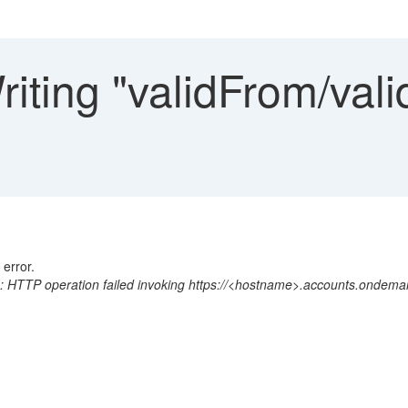
iting "validFrom/vali
 error.
 HTTP operation failed invoking https://<hostname>.accounts.ondema