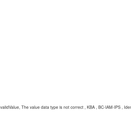
lidValue, The value data type is not correct , KBA , BC-IAM-IPS , Ident