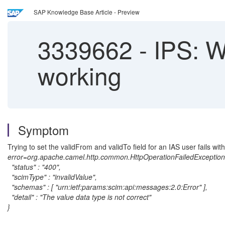
SAP Knowledge Base Article - Preview
3339662
-
IPS: Wr
working
Symptom
Trying to set the validFrom and validTo field for an IAS user fails with
error=org.apache.camel.http.common.HttpOperationFailedException:
"status" : "400",
"scimType" : "invalidValue",
"schemas" : [ "urn:ietf:params:scim:api:messages:2.0:Error" ],
"detail" : "The value data type is not correct"
}