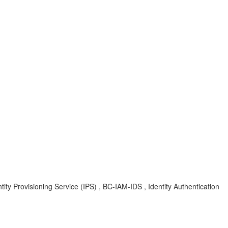
ity Provisioning Service (IPS) , BC-IAM-IDS , Identity Authentication