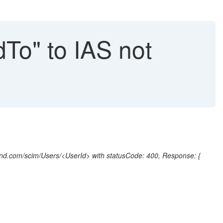
dTo" to IAS not
nd.com/scim/Users/<UserId> with statusCode: 400, Response: {