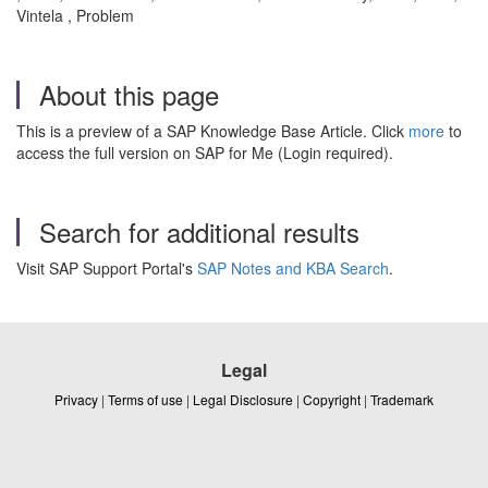
Vintela , Problem
About this page
This is a preview of a SAP Knowledge Base Article. Click
more
to
access the full version on SAP for Me (Login required).
Search for additional results
Visit SAP Support Portal's
SAP Notes and KBA Search
.
Legal
Privacy
|
Terms of use
|
Legal Disclosure
|
Copyright
|
Trademark