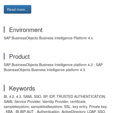
Read more...
Environment
SAP BusinessObjects Business Intelligence Platform 4.x
Product
SAP BusinessObjects Business Intelligence platform 4.2 ; SAP
BusinessObjects Business Intelligence platform 4.3
Keywords
BI, 4.2, 4.3, SAML SSO, SP, IDP, TRUSTED AUTHENTICATION,
SAML Service Provider, Identity Provider, certificate,
samplekeystore, sampletestkeystore, SSL, key entry, Private key.
, KBA , BI-BIP-AUT , Authentication, ActiveDirectory, LDAP, SSO,