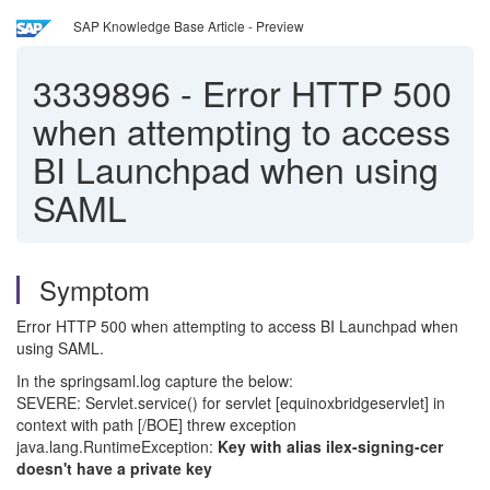
SAP Knowledge Base Article - Preview
3339896
-
Error HTTP 500
when attempting to access
BI Launchpad when using
SAML
Symptom
Error HTTP 500 when attempting to access BI Launchpad when
using SAML.
In the springsaml.log capture the below:
SEVERE: Servlet.service() for servlet [equinoxbridgeservlet] in
context with path [/BOE] threw exception
java.lang.RuntimeException:
Key with alias ilex-signing-cer
doesn't have a private key