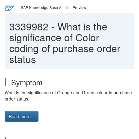
SAP Knowledge Base Article - Preview
3339982
-
What is the
significance of Color
coding of purchase order
status
Symptom
What is the significance of Orange and Green colour in purchase
order status.
Read more...