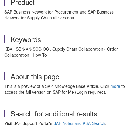
Product
SAP Business Network for Procurement and SAP Business
Network for Supply Chain all versions
Keywords
KBA , SBN-AN-SCC-OC , Supply Chain Collaboration - Order
Collaboration , How To
About this page
This is a preview of a SAP Knowledge Base Article. Click
more
to
access the full version on SAP for Me (Login required).
Search for additional results
Visit SAP Support Portal's
SAP Notes and KBA Search
.