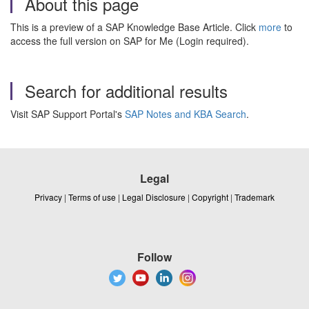
About this page
This is a preview of a SAP Knowledge Base Article. Click
more
to
access the full version on SAP for Me (Login required).
Search for additional results
Visit SAP Support Portal's
SAP Notes and KBA Search
.
Legal
Privacy
|
Terms of use
|
Legal Disclosure
|
Copyright
|
Trademark
Follow