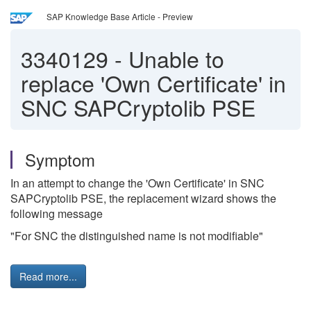
SAP Knowledge Base Article - Preview
3340129
-
Unable to
replace 'Own Certificate' in
SNC SAPCryptolib PSE
Symptom
In an attempt to change the 'Own Certificate' in SNC
SAPCryptolib PSE, the replacement wizard shows the
following message
"For SNC the distinguished name is not modifiable"
Read more...