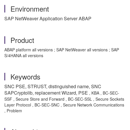
Environment
SAP NetWeaver Application Server ABAP
Product
ABAP platform all versions ; SAP NetWeaver all versions ; SAP
S/4HANA all versions
Keywords
SNC PSE, STRUST, distinguished name, SNC
SAPCryptolib, replacement Wizard, PSE
, KBA , BC-SEC-
SSF , Secure Store and Forward , BC-SEC-SSL , Secure Sockets
Layer Protocol , BC-SEC-SNC , Secure Network Communications
, Problem