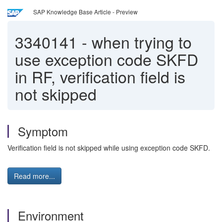
SAP Knowledge Base Article - Preview
3340141
-
when trying to
use exception code SKFD
in RF, verification field is
not skipped
Symptom
Verification field is not skipped while using exception code SKFD.
Read more...
Environment