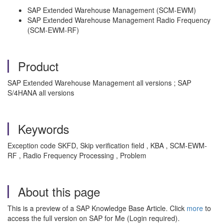
SAP Extended Warehouse Management (SCM-EWM)
SAP Extended Warehouse Management Radio Frequency
(SCM-EWM-RF)
Product
SAP Extended Warehouse Management all versions ; SAP
S/4HANA all versions
Keywords
Exception code SKFD, Skip verification field , KBA , SCM-EWM-
RF , Radio Frequency Processing , Problem
About this page
This is a preview of a SAP Knowledge Base Article. Click
more
to
access the full version on SAP for Me (Login required).