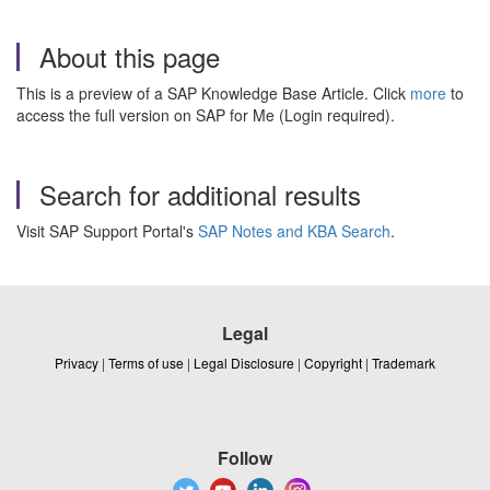
About this page
This is a preview of a SAP Knowledge Base Article. Click
more
to
access the full version on SAP for Me (Login required).
Search for additional results
Visit SAP Support Portal's
SAP Notes and KBA Search
.
Legal
Privacy
|
Terms of use
|
Legal Disclosure
|
Copyright
|
Trademark
Follow