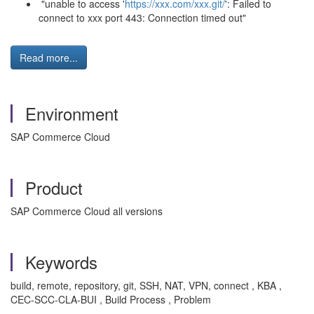
"unable to access '
https://xxx.com/xxx.git/
': Failed to
connect to xxx port 443: Connection timed out"
Read more...
Environment
SAP Commerce Cloud
Product
SAP Commerce Cloud all versions
Keywords
build, remote, repository, git, SSH, NAT, VPN, connect , KBA ,
CEC-SCC-CLA-BUI , Build Process , Problem