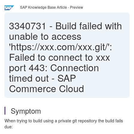
SAP Knowledge Base Article - Preview
3340731
-
Build failed with
unable to access
'https://xxx.com/xxx.git/':
Failed to connect to xxx
port 443: Connection
timed out - SAP
Commerce Cloud
Symptom
When trying to build using a private git repository the build fails
due: