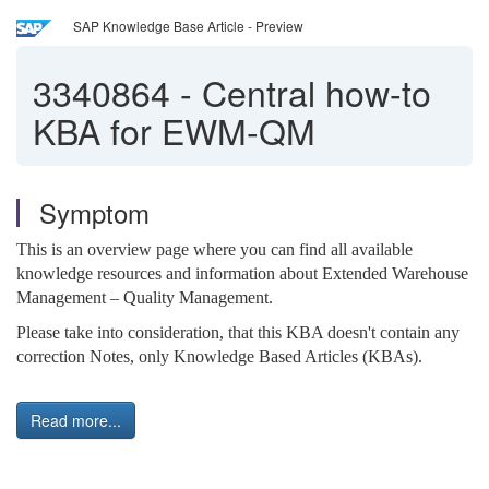
SAP Knowledge Base Article - Preview
3340864
-
Central how-to
KBA for EWM-QM
Symptom
This is an overview page where you can find all available
knowledge resources and information about Extended Warehouse
Management – Quality Management.
Please take into consideration, that this KBA doesn't contain any
correction Notes, only Knowledge Based Articles (KBAs).
Read more...