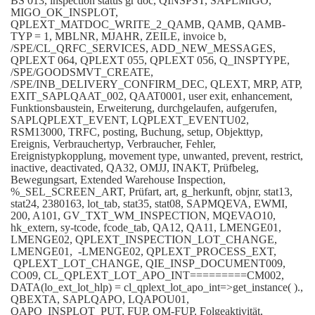
BS 013, inspection status gr doc, QINSPST, SAPLMIGO,
MIGO_OK_INSPLOT,
QPLEXT_MATDOC_WRITE_2_QAMB, QAMB, QAMB-
TYP = 1, MBLNR, MJAHR, ZEILE, invoice b,
/SPE/CL_QRFC_SERVICES, ADD_NEW_MESSAGES,
QPLEXT 064, QPLEXT 055, QPLEXT 056, Q_INSPTYPE,
/SPE/GOODSMVT_CREATE,
/SPE/INB_DELIVERY_CONFIRM_DEC, QLEXT, MRP, ATP,
EXIT_SAPLQAAT_002, QAAT0001, user exit, enhancement,
Funktionsbaustein, Erweiterung, durchgelaufen, aufgerufen,
SAPLQPLEXT_EVENT, LQPLEXT_EVENTU02,
RSM13000, TRFC, posting, Buchung, setup, Objekttyp,
Ereignis, Verbrauchertyp, Verbraucher, Fehler,
Ereignistypkopplung, movement type, unwanted, prevent, restrict,
inactive, deactivated, QA32, OMJJ, INAKT, Prüfbeleg,
Bewegungsart, Extended Warehouse Inspection,
%_SEL_SCREEN_ART, Prüfart, art, g_herkunft, objnr, stat13,
stat24, 2380163, lot_tab, stat35, stat08, SAPMQEVA, EWMI,
200, A101, GV_TXT_WM_INSPECTION, MQEVAO10,
hk_extern, sy-tcode, fcode_tab, QA12, QA11, LMENGE01,
LMENGE02, QPLEXT_INSPECTION_LOT_CHANGE,
LMENGE01, -LMENGE02, QPLEXT_PROCESS_EXT,
QPLEXT_LOT_CHANGE, QIE_INSP_DOCUMENT009,
CO09, CL_QPLEXT_LOT_APO_INT=========CM002,
DATA(lo_ext_lot_hlp) = cl_qplext_lot_apo_int=>get_instance( ).,
QBEXTA, SAPLQAPO, LQAPOU01,
QAPO_INSPLOT_PUT, FUP, QM-FUP, Folgeaktivität,