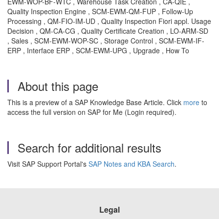
EWM-WOP-BF-WTC , Warehouse Task Creation , CA-QIE ,
Quality Inspection Engine , SCM-EWM-QM-FUP , Follow-Up
Processing , QM-FIO-IM-UD , Quality Inspection Fiori appl. Usage
Decision , QM-CA-CG , Quality Certificate Creation , LO-ARM-SD
, Sales , SCM-EWM-WOP-SC , Storage Control , SCM-EWM-IF-
ERP , Interface ERP , SCM-EWM-UPG , Upgrade , How To
About this page
This is a preview of a SAP Knowledge Base Article. Click
more
to
access the full version on SAP for Me (Login required).
Search for additional results
Visit SAP Support Portal's
SAP Notes and KBA Search
.
Legal