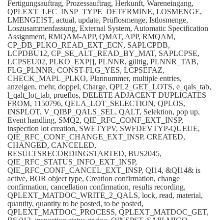
Fertigungsauftrag, Prozessauftrag, Herkunft, Wareneingang,
QPLEXT_LFC_INSP_TYPE_DETERMINE, LOSMENGE,
LMENGEIST, actual, update, Prüflosmenge, Istlosmenge,
Loszusammenfassung, External System, Automatic Specification
Assignment, RMQAM-APP, QMAT, APP, RMQAM,
CP_DB_PLKO_READ_EXT_ECN, SAPLCPDB,
LCPDBU12, CP_SE_ALT_READ_BY_MAT, SAPLCPSE,
LCPSEU02, PLKO_EXP[], PLNNR, gültig, PLNNR_TAB,
FLG_PLNNR, CONST-FLG_YES, LCPSEFAZ,
CHECK_MAPL_PLKO, Plannummer, multiple entries,
anzeigen, mehr, doppel, Charge, QPL2_GET_LOTS, e_qals_tab,
l_qalt_lot_tab, prueflos, DELETE ADJACENT DUPLICATES
FROM, 1150796, QELA_LOT_SELECTION, QPLOS,
INSPLOT, V_QIBP_QALS_SEL, QALT, Selektion, pop up,
Event handling, SMQ2, QIE_RFC_CONF_EXT_INSP,
inspection lot creation, SWETYPV, SWFDEVTYP-QUEUE,
QIE_RFC_CONF_CHANGE_EXT_INSP, CREATED,
CHANGED, CANCELED,
RESULTSRECORDINGSTARTED, BUS2045,
QIE_RFC_STATUS_INFO_EXT_INSP,
QIE_RFC_CONF_CANCEL_EXT_INSP, QI14, &QI14& is
active, BOR object type, Creation confirmation, change
confirmation, cancellation confirmation, results recording,
QPLEXT_MATDOC_WRITE_2_QALS, lock, read, material,
quantity, quantity to be posted, to be posted,
QPLEXT_MATDOC_PROCESS, QPLEXT_MATDOC_GET,