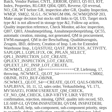
Batch, Vendor Partner, CNTL_ERROR, Q5013, Q5 013, IOT,
Index, Properties, RLGRP, QI04, QI05, Reverse, QI reversal,
NO_GR, WT before GR, inspection after GR, Quality Inspection,
WMQF, SMQ2, SLG1, /SCWM/GM 096, /SCWM/QINSP 203,
Make usage decision but stocks still links to QI, UD, Target stock
type &1 is not allowed in storage type &2, Follow-up action,
Quality inspection reference, Check Monitor, ad-hoc inspection,
QI07, QI03, Abnahmeprüfung, Annahmeprobenprüfung, QC55,
automatic creation, missing, not generated, QM in procurement,
EWM-managed, QM in der Beschaffung, Qualitätszeugnis,
Zeugnis, IBD, delivery, Creation of Insp. Lots for Extended
Warehouse Insp., LQASTU02, QAST_PROCESS_ACTIVITY,
SAPLQPL1, LQPL1F1X, OK_PPLAN_SELECT,
QPL1_INSPECTION_LOT_CREATE,
QPLEXT_INSPECTION_LOT_CREATE,
QPLEXT_LFC_INSP_LOT_CREATE,
/SCWM/CL_QLOT_S4==============CP, Lieferung, 17,
throwing, /SCWM/CL_QLOT_S4==============CM002,
OBJNR, JSTO_BUF-OBJNR,
/SCWM/CL_QLOT_S4=>CREATE_QLOT, QALS-OBJNR,
SAPLBSVA, 10, 11, 12, sales order, Verkaufsbeleg, VL 171,
MV50AFZ1, FORM USEREXIT_QM_CHECK,
CF_NO_QM_CHECK, LIKP-VBTYP, LIKP, VBTYP,
confirmation, rejection, missing, QINF, quality info record, SD,
LE-SHP-GI, QVDM-INSPATDEBI, QVDM, INSPATDEBI,
KBA, BAdI, help, sub-component, sub-component priority, steps
to example, debug, application, specification, substance, label,