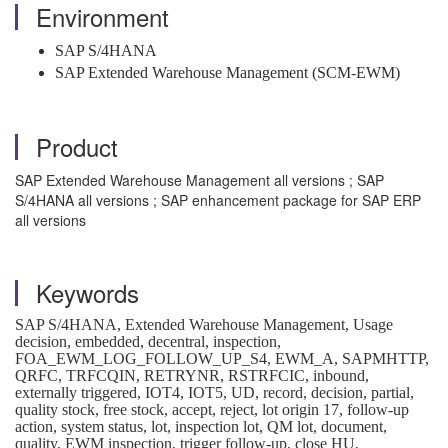
Environment
SAP S/4HANA
SAP Extended Warehouse Management (SCM-EWM)
Product
SAP Extended Warehouse Management all versions ; SAP
S/4HANA all versions ; SAP enhancement package for SAP ERP
all versions
Keywords
SAP S/4HANA, Extended Warehouse Management, Usage
decision, embedded, decentral, inspection,
FOA_EWM_LOG_FOLLOW_UP_S4, EWM_A, SAPMHTTP,
QRFC, TRFCQIN, RETRYNR, RSTRFCIC, inbound,
externally triggered, IOT4, IOT5, UD, record, decision, partial,
quality stock, free stock, accept, reject, lot origin 17, follow-up
action, system status, lot, inspection lot, QM lot, document,
quality, EWM inspection, trigger follow-up, close HU,