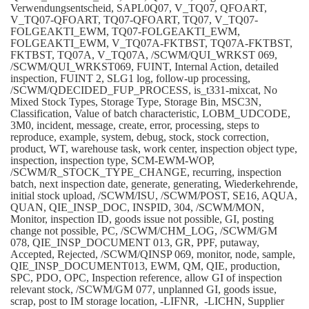
Verwendungsentscheid, SAPL0Q07, V_TQ07, QFOART,
V_TQ07-QFOART, TQ07-QFOART, TQ07, V_TQ07-
FOLGEAKTI_EWM, TQ07-FOLGEAKTI_EWM,
FOLGEAKTI_EWM, V_TQ07A-FKTBST, TQ07A-FKTBST,
FKTBST, TQ07A, V_TQ07A, /SCWM/QUI_WRKST 069,
/SCWM/QUI_WRKST069, FUINT, Internal Action, detailed
inspection, FUINT 2, SLG1 log, follow-up processing,
/SCWM/QDECIDED_FUP_PROCESS, is_t331-mixcat, No
Mixed Stock Types, Storage Type, Storage Bin, MSC3N,
Classification, Value of batch characteristic, LOBM_UDCODE,
3M0, incident, message, create, error, processing, steps to
reproduce, example, system, debug, stock, stock correction,
product, WT, warehouse task, work center, inspection object type,
inspection, inspection type, SCM-EWM-WOP,
/SCWM/R_STOCK_TYPE_CHANGE, recurring, inspection
batch, next inspection date, generate, generating, Wiederkehrende,
initial stock upload, /SCWM/ISU, /SCWM/POST, SE16, AQUA,
QUAN, QIE_INSP_DOC, INSPID, 304, /SCWM/MON,
Monitor, inspection ID, goods issue not possible, GI, posting
change not possible, PC, /SCWM/CHM_LOG, /SCWM/GM
078, QIE_INSP_DOCUMENT 013, GR, PPF, putaway,
Accepted, Rejected, /SCWM/QINSP 069, monitor, node, sample,
QIE_INSP_DOCUMENT013, EWM, QM, QIE, production,
SPC, PDO, OPC, Inspection reference, allow GI of inspection
relevant stock, /SCWM/GM 077, unplanned GI, goods issue,
scrap, post to IM storage location, -LIFNR, -LICHN, Supplier