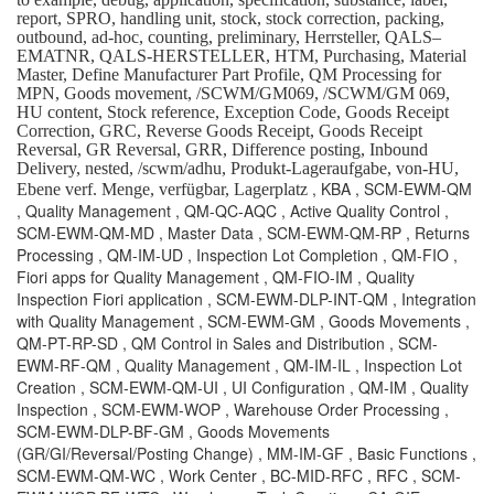
report, SPRO, handling unit, stock, stock correction, packing,
outbound, ad-hoc, counting, preliminary, Herrsteller, QALS–
EMATNR, QALS-HERSTELLER, HTM, Purchasing, Material
Master, Define Manufacturer Part Profile, QM Processing for
MPN, Goods movement, /SCWM/GM069, /SCWM/GM 069,
HU content, Stock reference, Exception Code, Goods Receipt
Correction, GRC, Reverse Goods Receipt, Goods Receipt
Reversal, GR Reversal, GRR, Difference posting, Inbound
Delivery, nested, /scwm/adhu, Produkt-Lageraufgabe, von-HU,
, KBA , SCM-EWM-QM
Ebene verf. Menge, verfügbar, Lagerplatz
, Quality Management , QM-QC-AQC , Active Quality Control ,
SCM-EWM-QM-MD , Master Data , SCM-EWM-QM-RP , Returns
Processing , QM-IM-UD , Inspection Lot Completion , QM-FIO ,
Fiori apps for Quality Management , QM-FIO-IM , Quality
Inspection Fiori application , SCM-EWM-DLP-INT-QM , Integration
with Quality Management , SCM-EWM-GM , Goods Movements ,
QM-PT-RP-SD , QM Control in Sales and Distribution , SCM-
EWM-RF-QM , Quality Management , QM-IM-IL , Inspection Lot
Creation , SCM-EWM-QM-UI , UI Configuration , QM-IM , Quality
Inspection , SCM-EWM-WOP , Warehouse Order Processing ,
SCM-EWM-DLP-BF-GM , Goods Movements
(GR/GI/Reversal/Posting Change) , MM-IM-GF , Basic Functions ,
SCM-EWM-QM-WC , Work Center , BC-MID-RFC , RFC , SCM-