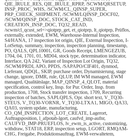
QIE_IRULE_RES, QIE_IRULE_RPRP, /SCWM/QRSETUP,
INSP_PROC_WHS, /SCWM/CL_QINSP_SUPER,
PRP_CHECK_SHIPMENT, /SCWM/LQINSP_DOCF02,
/SCWM/QINSP_DOC, STOCK_CAT_IND,
CREATION_INSP_DOC, TQ32_READ,
/scwm/cl_qcust_sel=>qiotprp_get, et_qiotprp, lt_qiotprp, Prüflos,
externally, extended, EWM, Warehouse-Internal Inspection,
S4/HANA, 17 inspection lot origin, QIE, External Inspection, I-
LotSetup, summary, inspection, inspection planning, timestamp,
PO, QALS, QPL10001, GR, Goods Receipt, LMENGEZUB,
1704, 04, 1701, 01, MD04, stock type, determination indicator,
Interface, QA 242, Variant of Inspection Lot Origin, TQ32,
/SCWM/PRDI, APO, PPDS, /SAPAPO/CIF401, dynmod,
Lieferant, QDQL, SKIP, purchase order, Dynamisierung, stage
change, ignore, DMR, rule, QLUP, IM WM managed, EWM
managed, Qualitätslage, MAP_QINSP_4_QLOT, material
specification, control key, Insp. for Pur. Order, Insp. from
production, 1708, Stock transfer inspection, 1709, Recurring
inspection of batches, SAPLQPLS, Opr. short text, V_TQ30-
STEUS, V_TQ30-VORNR, V_TQ30-LTXA1, MIGO, QA33,
QA03, system update, manufacturing,
CO_QM_INSPECTION_LOT_CREATE, Lagerort,
Auftragsposition, l_afpotab-lgort, caufvd_imp-aufnr,
CAUFVD_IMP-PRUEFLOS, lv_ewm_is_active, customizing,
withdraw, STAT18, ERP, inspection setup, LGORT, RMQAM-
CHG, Freigabe, Produktionsauftrag, EWM-verwaltetem,