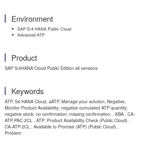
Environment
SAP S/4 HANA Public Cloud
Advanced ATP
Product
SAP S/4HANA Cloud Public Edition all versions
Keywords
ATP, S4 HANA Cloud, aATP, Manage your solution, Negative,
Monitor Product Availability; negative cumulated ATP quantity;
negative stock; no confirmation; missing confirmation; , KBA , CA-
ATP-PAC-2CL , ATP: Product Availability Check (Public Cloud) ,
CA-ATP-2CL , Available to Promise (ATP) (Public Cloud) ,
Problem