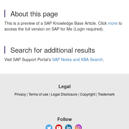
About this page
This is a preview of a SAP Knowledge Base Article. Click
more
to
access the full version on SAP for Me (Login required).
Search for additional results
Visit SAP Support Portal's
SAP Notes and KBA Search
.
Legal
Privacy
|
Terms of use
|
Legal Disclosure
|
Copyright
|
Trademark
Follow