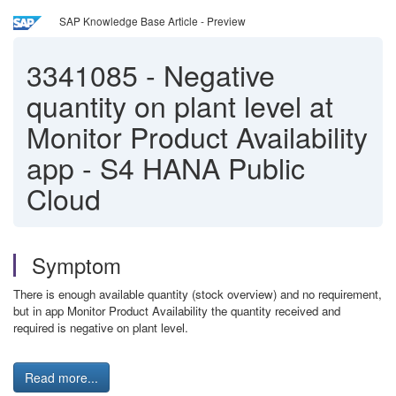
SAP Knowledge Base Article - Preview
3341085
-
Negative
quantity on plant level at
Monitor Product Availability
app - S4 HANA Public
Cloud
Symptom
There is enough available quantity (stock overview) and no requirement,
but in app Monitor Product Availability the quantity received and
required is negative on plant level.
Read more...