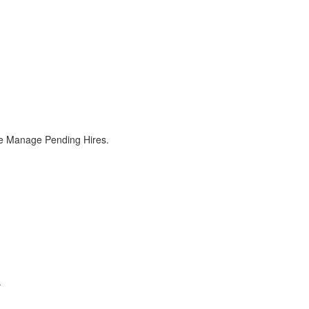
the Manage Pending Hires.
.