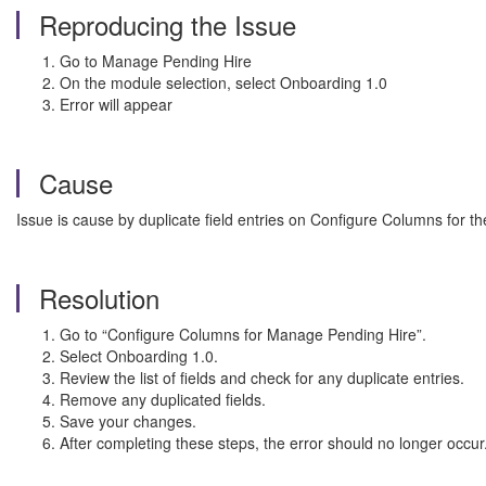
Reproducing the Issue
Go to Manage Pending Hire
On the module selection, select Onboarding 1.0
Error will appear
Cause
Issue is cause by duplicate field entries on Configure Columns for 
Resolution
Go to “Configure Columns for Manage Pending Hire”.
Select Onboarding 1.0.
Review the list of fields and check for any duplicate entries.
Remove any duplicated fields.
Save your changes.
After completing these steps, the error should no longer occur