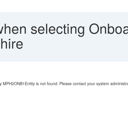
when selecting Onboa
hire
y MPH2ONB1Entity is not found. Please contact your system administra