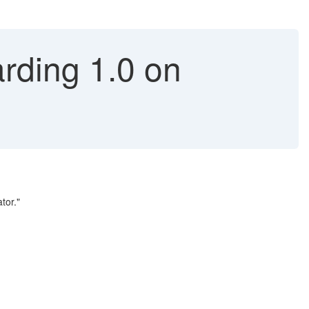
rding 1.0 on
tor."