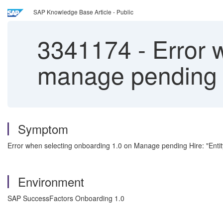
SAP Knowledge Base Article - Public
3341174
-
Error 
manage pending 
Symptom
Error when selecting onboarding 1.0 on Manage pending Hire: "Entit
Environment
SAP SuccessFactors Onboarding 1.0