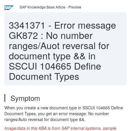
SAP Knowledge Base Article - Preview
3341371
-
Error message
GK872 : No number
ranges/Auot reversal for
document type && in
SSCUI 104665 Define
Document Types
Symptom
When you create a new document type in SSCUI 104665 Define
Document Types, you get an error message: No number
ranges/Auto reversal for document type &&.
Ima
ge/data in this KBA is from SAP internal systems, sample