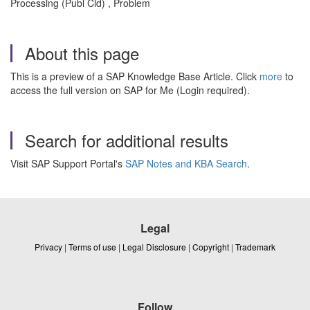
Processing (Publ Cld) , Problem
About this page
This is a preview of a SAP Knowledge Base Article. Click
more
to
access the full version on SAP for Me (Login required).
Search for additional results
Visit SAP Support Portal's
SAP Notes and KBA Search
.
Legal
Privacy
|
Terms of use
|
Legal Disclosure
|
Copyright
|
Trademark
Follow