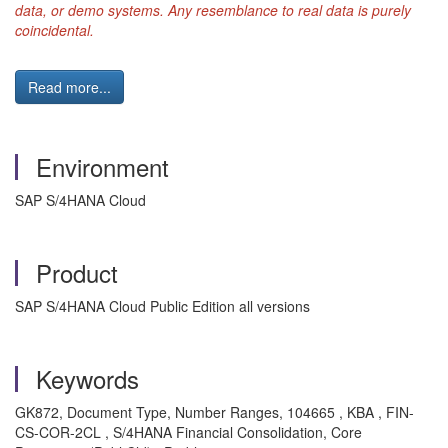
data, or demo systems. Any resemblance to real data is purely
coincidental.
Read more...
Environment
SAP S/4HANA Cloud
Product
SAP S/4HANA Cloud Public Edition all versions
Keywords
GK872, Document Type, Number Ranges, 104665 , KBA , FIN-
CS-COR-2CL , S/4HANA Financial Consolidation, Core