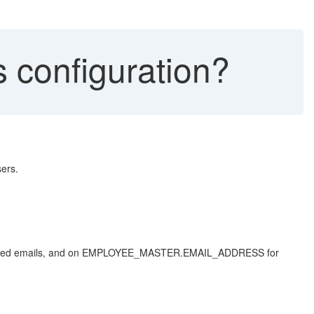
 configuration?
sers.
 related emails, and on EMPLOYEE_MASTER.EMAIL_ADDRESS for