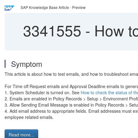
SAP Knowledge Base Article - Preview
3341555
-
How to
Symptom
This article is about how to test emails, and how to troubleshoot ema
For Time off Request emails and Approval Deadline emails to genera
1. System Scheduler is turned on. See
How to check the status of t
2. Emails are enabled in Policy Records > Setup > Environment Pr
3. Allow Sending Email Message is enabled in Policy Records > Se
4. Add email address to appropriate fields. Email addresses m
employee related emails.
Read more...