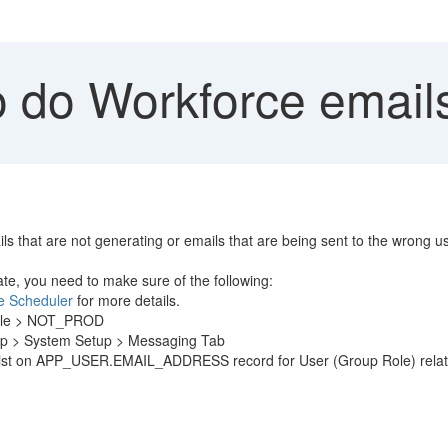
 do Workforce emails
ils that are not generating or emails that are being sent to the wrong u
te, you need to make sure of the following:
he Scheduler
for more details.
ofile > NOT_PROD
tup > System Setup > Messaging Tab
ust exist on APP_USER.EMAIL_ADDRESS record for User (Group Role)