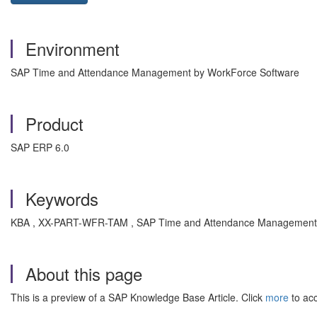
Environment
SAP Time and Attendance Management by WorkForce Software
Product
SAP ERP 6.0
Keywords
KBA , XX-PART-WFR-TAM , SAP Time and Attendance Management b
About this page
This is a preview of a SAP Knowledge Base Article. Click
more
to acc