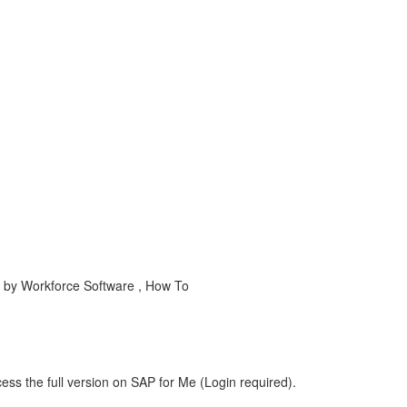
y Workforce Software , How To
ess the full version on SAP for Me (Login required).