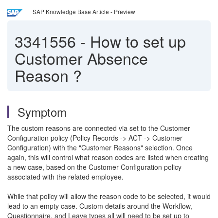
SAP Knowledge Base Article - Preview
3341556
-
How to set up
Customer Absence
Reason ?
Symptom
The custom reasons are connected via set to the Customer
Configuration policy (Policy Records -> ACT -> Customer
Configuration) with the "Customer Reasons" selection. Once
again, this will control what reason codes are listed when creating
a new case, based on the Customer Configuration policy
associated with the related employee.
While that policy will allow the reason code to be selected, it would
lead to an empty case. Custom details around the Workflow,
Questionnaire, and Leave types all will need to be set up to