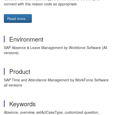
connect with this reason code as appropriate.
Read more...
Environment
SAP Absence & Leave Management by Workforce Software (All
versions)
Product
SAP Time and Attendance Management by WorkForce Software
all versions
Keywords
Absence, overview, setActCaseType, customized question,