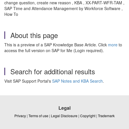
change question, create new reason , KBA , XX-PART-WFR-TAM ,
SAP Time and Attendance Management by Workforce Software ,
How To
About this page
This is a preview of a SAP Knowledge Base Article. Click
more
to
access the full version on SAP for Me (Login required).
Search for additional results
Visit SAP Support Portal's
SAP Notes and KBA Search
.
Legal
Privacy
|
Terms of use
|
Legal Disclosure
|
Copyright
|
Trademark