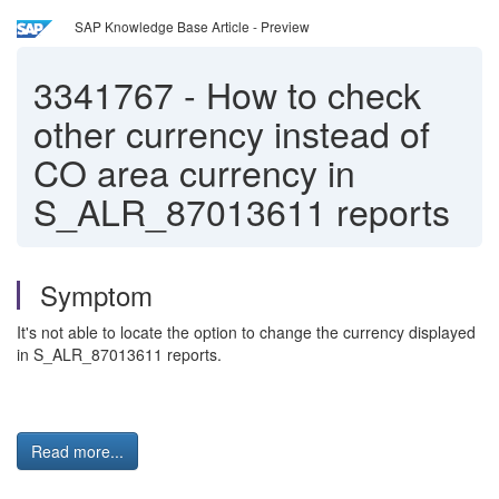
SAP Knowledge Base Article - Preview
3341767
-
How to check
other currency instead of
CO area currency in
S_ALR_87013611 reports
Symptom
It's not able to locate the option to change the currency displayed
in S_ALR_87013611 reports.
Read more...