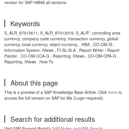
version for SAP HANA all versions
Keywords
S_ALR_87013611, S_ALR_87013019, S_ALR*, controlling area
currency, company code currency, transaction currency, global
currency, local currency, object currency. , KBA , CO-OM-IS ,
Information System, iViews , FI-SL-IS-A , Report Writer / Report
Painter , CO-OM-CCA-G , Reporting, iViews , CO-OM-OPA-G ,
Reporting, iViews , How To
About this page
This is a preview of a SAP Knowledge Base Article. Click
more
to
access the full version on SAP for Me (Login required).
Search for additional results
Visit SAP Support Portal's
SAP Notes and KBA Search
.