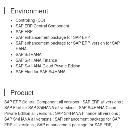
Environment
Controlling (CO)
SAP ERP Central Component
SAP ERP
SAP enhancement package for SAP ERP
SAP enhancement package for SAP ERP, version for SAP
HANA
SAP S/4HANA
SAP S/4HANA Finance
SAP S/4HANA Cloud Private Edition
SAP Fiori for SAP S/4HANA
Product
SAP ERP Central Component all versions ; SAP ERP all versions ;
SAP Fiori for SAP S/4HANA all versions ; SAP S/4HANA Cloud
Private Edition all versions ; SAP S/4HANA Finance all versions ;
SAP S/4HANA all versions ; SAP enhancement package for SAP
ERP all versions ; SAP enhancement package for SAP ERP,