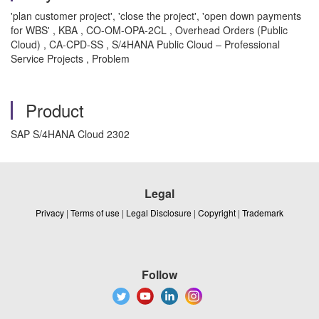
'plan customer project', 'close the project', 'open down payments
for WBS' , KBA , CO-OM-OPA-2CL , Overhead Orders (Public
Cloud) , CA-CPD-SS , S/4HANA Public Cloud – Professional
Service Projects , Problem
Product
SAP S/4HANA Cloud 2302
Legal
Privacy
|
Terms of use
|
Legal Disclosure
|
Copyright
|
Trademark
Follow