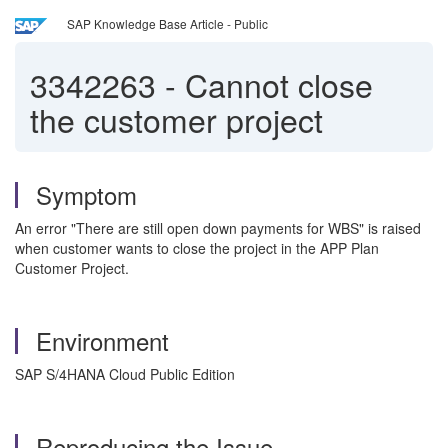
SAP Knowledge Base Article - Public
3342263
-
Cannot close
the customer project
Symptom
An error "There are still open down payments for WBS" is raised
when customer wants to close the project in the APP Plan
Customer Project.
Environment
SAP S/4HANA Cloud Public Edition
Reproducing the Issue