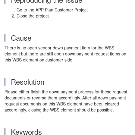
Go to the APP Plan Customer Project
Close the project
Cause
There is no open vendor down payment item for the WBS
element but there are still open down payment request items on
this WBS element on customer side.
Resolution
Please either finish the down payment process for these request
documents or reverse them accordingly. After all down payment
request documents on this WBS element have been cleared
accordingly, closing the WBS element should be possible.
Keywords