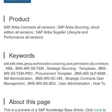
Product
SAP Ariba Contracts all versions ; SAP Ariba Sourcing, cloud
edition all versions ; SAP Ariba Supplier Lifecycle and
Performance all versions
Keywords
add,edit,roles,group,authorization,sourcing,user,permission,slp,contracts
, KBA , BNS-ARI-SS-TEM , Strategic Sourcing - Templates , BNS-
ARI-SS-TEM-PRO , Procurement Template , BNS-ARI-SLP-ADM ,
SM Administration , BNS-ARI-SC-UM , Strategic Contracts User
Management , BNS-ARI-SS-ADU , User Administration , How To
About this page
This is a preview of a SAP Knowledge Base Article. Click
more
to