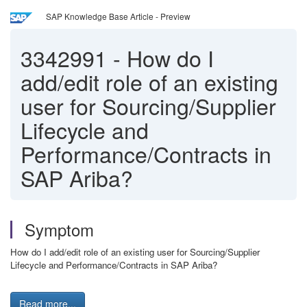
SAP Knowledge Base Article - Preview
3342991
-
How do I
add/edit role of an existing
user for Sourcing/Supplier
Lifecycle and
Performance/Contracts in
SAP Ariba?
Symptom
How do I add/edit role of an existing user for Sourcing/Supplier
Lifecycle and Performance/Contracts in SAP Ariba?
Read more...