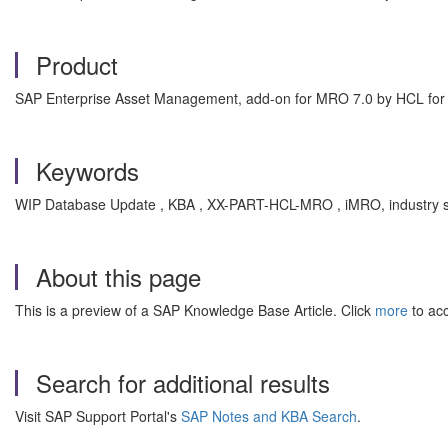
Product
SAP Enterprise Asset Management, add-on for MRO 7.0 by HCL f
Keywords
WIP Database Update , KBA , XX-PART-HCL-MRO , iMRO, industry so
About this page
This is a preview of a SAP Knowledge Base Article. Click
more
to acc
Search for additional results
Visit SAP Support Portal's
SAP Notes and KBA Search
.