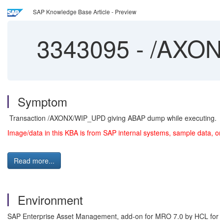
SAP Knowledge Base Article - Preview
3343095
-
/AXON
Symptom
Transaction /AXONX/WIP_UPD giving ABAP dump while executing.
Image/data in this KBA is from SAP internal systems, sample data, o
Read more...
Environment
SAP Enterprise Asset Management, add-on for MRO 7.0 by HCL fo