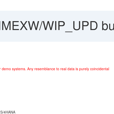
MEXW/WIP_UPD bug
r demo systems. Any resemblance to real data is purely coincidental
r S/4HANA