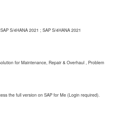
or SAP S/4HANA 2021 ; SAP S/4HANA 2021
lution for Maintenance, Repair & Overhaul , Problem
ess the full version on SAP for Me (Login required).