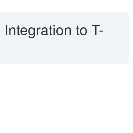
ntegration to T-