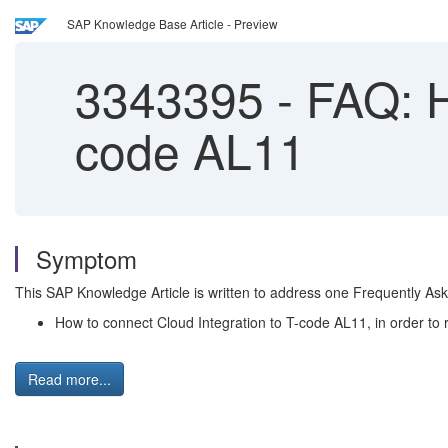
SAP Knowledge Base Article - Preview
3343395
-
FAQ: Ho
code AL11
Symptom
This SAP Knowledge Article is written to address one Frequently As
How to connect Cloud Integration to T-code AL11, in order to re
Read more...