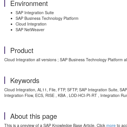
Environment
SAP Integration Suite
SAP Business Technology Platform
Cloud Integration
SAP NetWeaver
Product
Cloud Integration all versions ; SAP Business Technology Platform al
Keywords
Cloud Integration, AL11, File, FTP, SFTP, SAP Integration Suite, SA
Integration Flow, ECS, RISE , KBA , LOD-HCI-PI-RT , Integration
About this page
This is a preview of a SAP Knowledge Base Article. Click
more
to acc