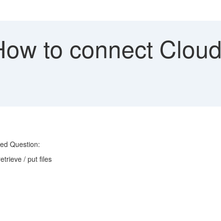
w to connect Cloud I
ked Question:
trieve / put files