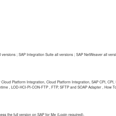
l versions ; SAP Integration Suite all versions ; SAP NetWeaver all vers
P Cloud Platform Integration, Cloud Platform Integration, SAP CPI, CPI,
 Runtime , LOD-HCI-PI-CON-FTP , FTP, SFTP and SOAP Adapter , How T
ess the full version on SAP for Me (Login required).