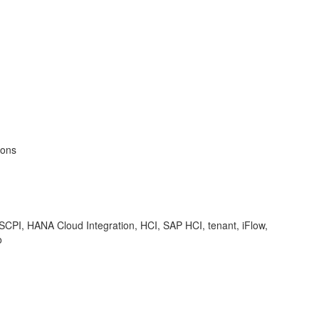
ions
 SCPI, HANA Cloud Integration, HCI, SAP HCI, tenant, iFlow,
o