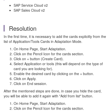
SAP Service Cloud v2
SAP Sales Cloud v2
Resolution
In the first time, it is necessary to add the cards explicitly from the
list of Application/Tools Cards in Adaptation Mode.
On Home Page, Start Adaptation.
Click on the Pencil Icon for the cards section.
Click on + button (Create Card).
Select Application or tools (this will depend on the type of
card you are looking for).
Enable the desired card by clicking on the + button.
Click on Apply.
Click on End session.
After the mentioned steps are done, in case you hide the card,
you will be able to add it again with "Add from list" button.
On Home Page, Start Adaptation.
Click on the Pencil Icon for the cards section.