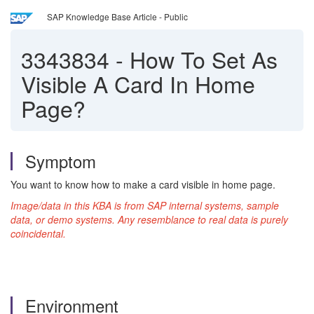
SAP Knowledge Base Article - Public
3343834
-
How To Set As
Visible A Card In Home
Page?
Symptom
You want to know how to make a card visible in home page.
Image/data in this KBA is from SAP internal systems, sample
data, or demo systems. Any resemblance to real data is purely
coincidental.
Environment