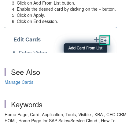
Click on Add From List button.
Enable the desired card by clicking on the + button.
Click on Apply.
Click on End session.
See Also
Manage Cards
Keywords
Home Page, Card, Application, Tools, Visible , KBA , CEC-CRM-
HOM , Home Page for SAP Sales/Service Cloud , How To