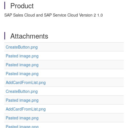
Product
SAP Sales Cloud and SAP Service Cloud Version 2 1.0
Attachments
CreateButton.png
Pasted image.png
Pasted image.png
Pasted image.png
AddCardFromList.png
CreateButton.png
Pasted image.png
AddCardFromList.png
Pasted image.png
Pasted image.png