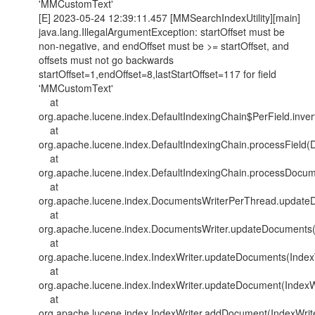
'MMCustomText'
[E] 2023-05-24 12:39:11.457 [MMSearchIndexUtility][main]
java.lang.IllegalArgumentException: startOffset must be
non-negative, and endOffset must be >= startOffset, and
offsets must not go backwards
startOffset=1,endOffset=8,lastStartOffset=117 for field
'MMCustomText'
at
org.apache.lucene.index.DefaultIndexingChain$PerField.inver
at
org.apache.lucene.index.DefaultIndexingChain.processField(D
at
org.apache.lucene.index.DefaultIndexingChain.processDocum
at
org.apache.lucene.index.DocumentsWriterPerThread.update
at
org.apache.lucene.index.DocumentsWriter.updateDocuments(
at
org.apache.lucene.index.IndexWriter.updateDocuments(IndexW
at
org.apache.lucene.index.IndexWriter.updateDocument(IndexWr
at
org.apache.lucene.index.IndexWriter.addDocument(IndexWrite