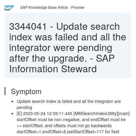
SAP Knowledge Base Article - Preview
3344041
-
Update search
index was failed and all the
integrator were pending
after the upgrade. - SAP
Information Steward
Symptom
Update search index is failed and all the integrator are
pending
[E] 2023-05-24 12:39:11.445 [MMSearchIndexUtility][main]
startOffset must be non-negative, and endOffset must be
>= startOffset, and offsets must not go backwards
startOffset=1,endOffset=8,lastStartOffset=117 for field