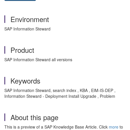
Environment
SAP Information Steward
Product
SAP Information Steward all versions
Keywords
SAP Information Steward, search index , KBA , EIM-IS-DEP ,
Information Steward - Deployment Install Upgrade , Problem
About this page
This is a preview of a SAP Knowledge Base Article. Click
more
to