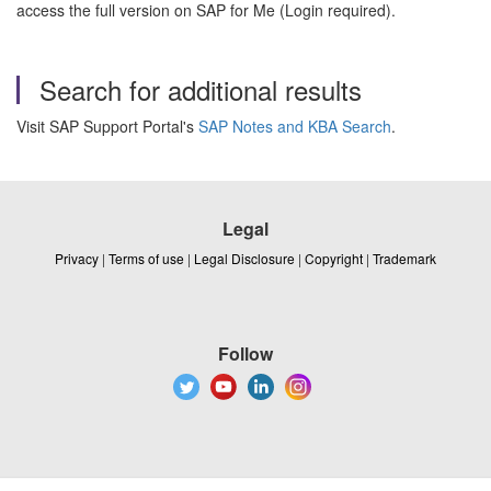
access the full version on SAP for Me (Login required).
Search for additional results
Visit SAP Support Portal's
SAP Notes and KBA Search
.
Legal
Privacy
|
Terms of use
|
Legal Disclosure
|
Copyright
|
Trademark
Follow