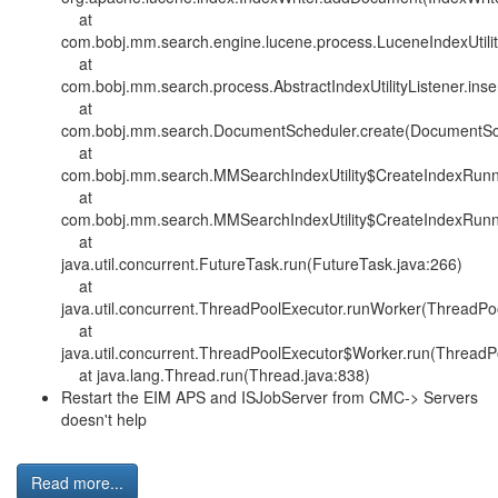
at
com.bobj.mm.search.engine.lucene.process.LuceneIndexUtilit
at
com.bobj.mm.search.process.AbstractIndexUtilityListener.insert
at
com.bobj.mm.search.DocumentScheduler.create(DocumentSch
at
com.bobj.mm.search.MMSearchIndexUtility$CreateIndexRunnab
at
com.bobj.mm.search.MMSearchIndexUtility$CreateIndexRunnab
at
java.util.concurrent.FutureTask.run(FutureTask.java:266)
at
java.util.concurrent.ThreadPoolExecutor.runWorker(ThreadPo
at
java.util.concurrent.ThreadPoolExecutor$Worker.run(ThreadP
at java.lang.Thread.run(Thread.java:838)
Restart the EIM APS and ISJobServer from CMC-> Servers
doesn't help
Read more...