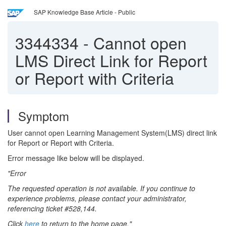
SAP Knowledge Base Article - Public
3344334
-
Cannot open
LMS Direct Link for Report
or Report with Criteria
Symptom
User cannot open Learning Management System(LMS) direct link
for Report or Report with Criteria.
Error message like below will be displayed.
"Error
The requested operation is not available. If you continue to
experience problems, please contact your administrator,
referencing ticket #528,144.
Click
here
to return to the home page."