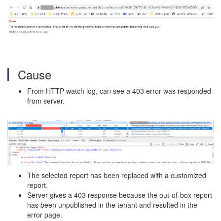
Cause
From HTTP watch log, can see a 403 error was responded
from server.
The selected report has been replaced with a customized
report.
Server gives a 403 response because the out-of-box report
has been unpublished in the tenant and resulted in the
error page.