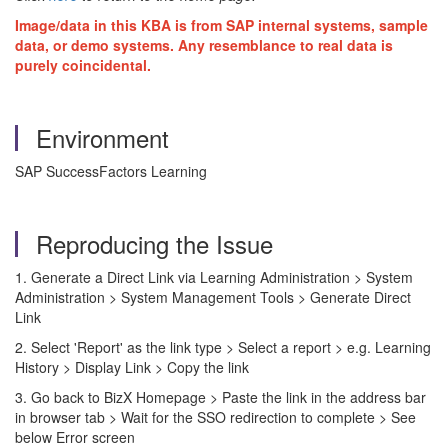
Image/data in this KBA is from SAP internal systems, sample
data, or demo systems. Any resemblance to real data is
purely coincidental.
Environment
SAP SuccessFactors Learning
Reproducing the Issue
1. Generate a Direct Link via Learning Administration > System
Administration > System Management Tools > Generate Direct
Link
2. Select 'Report' as the link type > Select a report > e.g. Learning
History > Display Link > Copy the link
3. Go back to BizX Homepage > Paste the link in the address bar
in browser tab > Wait for the SSO redirection to complete > See
below Error screen