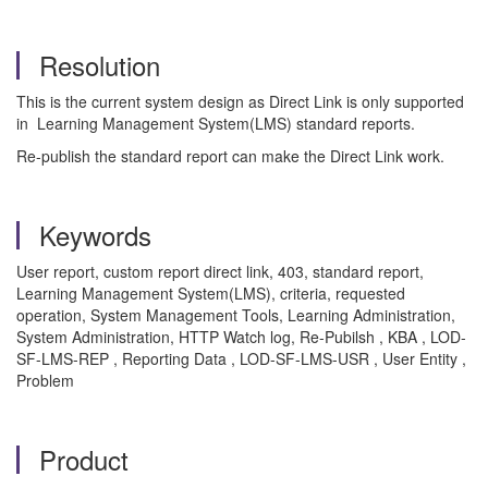
Resolution
This is the current system design as Direct Link is only supported
in Learning Management System(LMS) standard reports.
Re-publish the standard report can make the Direct Link work.
Keywords
User report, custom report direct link, 403, standard report,
Learning Management System(LMS), criteria, requested
operation,
System Management Tools, Learning Administration,
System Administration, HTTP Watch log, Re-Pubilsh , KBA , LOD-
SF-LMS-REP , Reporting Data , LOD-SF-LMS-USR , User Entity ,
Problem
Product