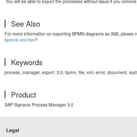
You will be able to export the processes without issue if you remove
See Also
For more information on exporting BPMN diagrams as XML please rea
bpmn2-xml.htm
?
Keywords
process, manager, export, 2.0, bpmn, file, xml, error, document, 
Product
SAP Signavio Process Manager 3.0
Legal