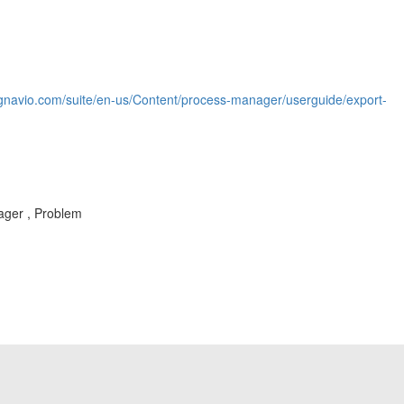
ignavio.com/suite/en-us/Content/process-manager/userguide/export-
ager , Problem