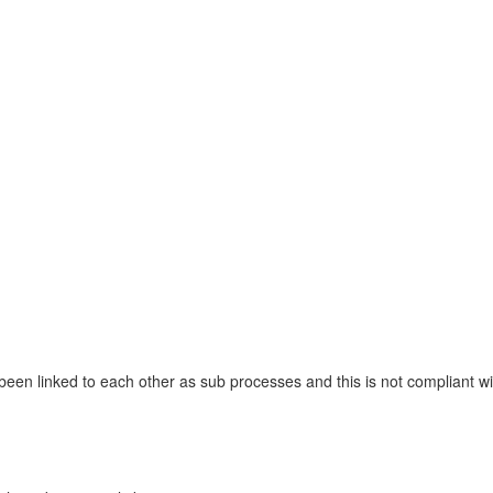
 been linked to each other as sub processes and this is not compliant 