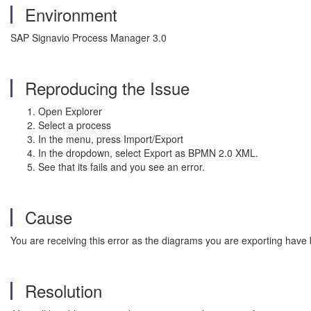
Environment
SAP Signavio Process Manager 3.0
Reproducing the Issue
Open Explorer
Select a process
In the menu, press Import/Export
In the dropdown, select Export as BPMN 2.0 XML.
See that its fails and you see an error.
Cause
You are receiving this error as the diagrams you are exporting have
Resolution