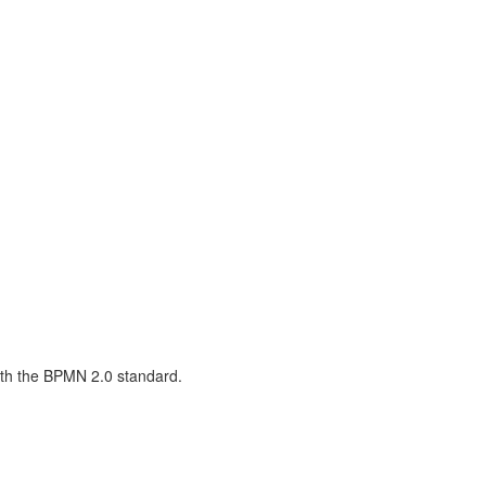
with the BPMN 2.0 standard.