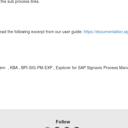
 the sub process links.
d the following excerpt from our user guide:
https://documentation.s
system , KBA , BPI-SIG-PM-EXP , Explorer for SAP Signavio Process Man
Follow