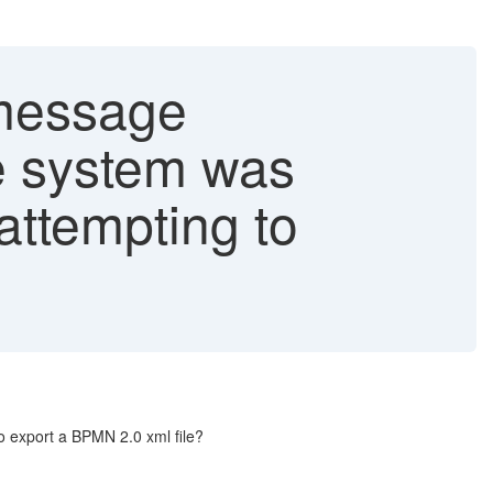
 message
e system was
attempting to
o export a BPMN 2.0 xml file?