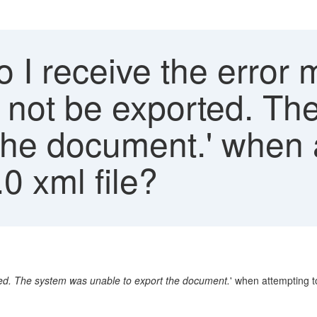
 I receive the error
 not be exported. Th
the document.' when 
0 xml file?
ed. The system was unable to export the document.
' when attempting t