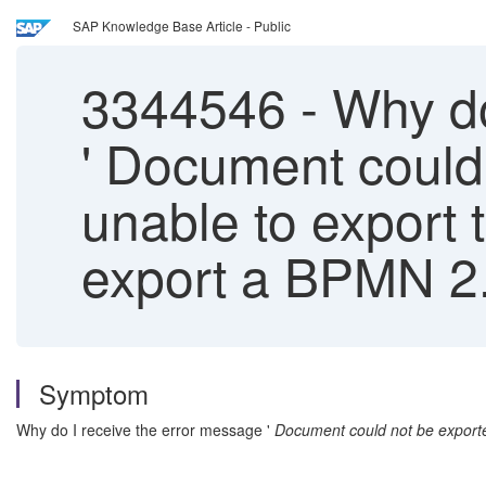
SAP Knowledge Base Article - Public
3344546
-
Why do
' Document could
unable to export 
export a BPMN 2.
Symptom
Why do I receive the error message '
Document could not be export