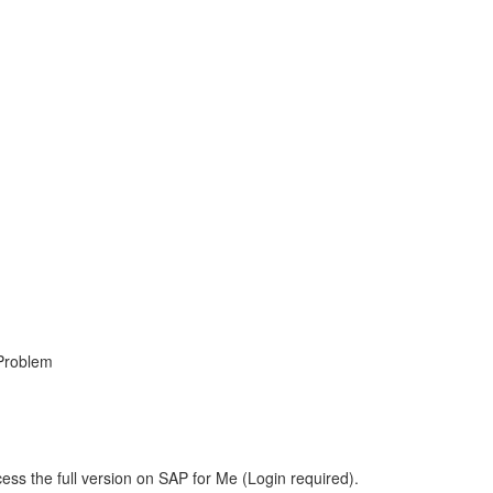
 Problem
ess the full version on SAP for Me (Login required).