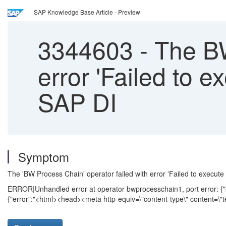
SAP Knowledge Base Article - Preview
3344603
-
The BW
error 'Failed to 
SAP DI
Symptom
The 'BW Process Chain' operator failed with error 'Failed to exe
ERROR|Unhandled error at operator bwprocesschain1, port error: {"ev
{"error":"<html><head><meta http-equiv=\"content-type\" content=\"t