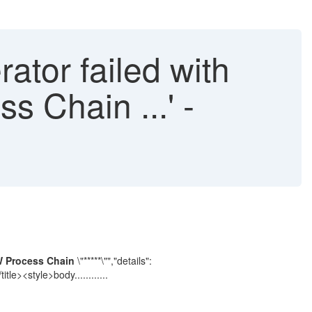
tor failed with
s Chain ...' -
W Process Chain
\"*****\"","details":
/title><style>body............