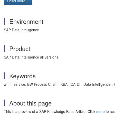
Read more...
Environment
SAP Data Intelligence
Product
SAP Data Intelligence all versions
Keywords
whm, service, BW Process Chain , KBA , CA-DI , Data Intelligence ,
About this page
This is a preview of a SAP Knowledge Base Article. Click
more
to acc