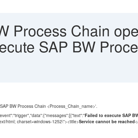
 Process Chain opera
execute SAP BW Proces
cute SAP BW Process Chain <Process_Chain_name>'.
ent":"trigger","data":{"messages":[{"text":"
Failed to execute SAP B
ext/html; charset=windows-1252\"><title>
Service cannot be reached
<