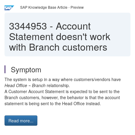
SAP Knowledge Base Article - Preview
3344953
-
Account
Statement doesn't work
with Branch customers
Symptom
The system is setup in a way where customers/vendors have
Head Office ~ Branch
relationship.
A Customer Account Statement is expected to be sent to the
Branch customers, however, the behavior is that the account
statement is being sent to the Head Office instead.
Read more...