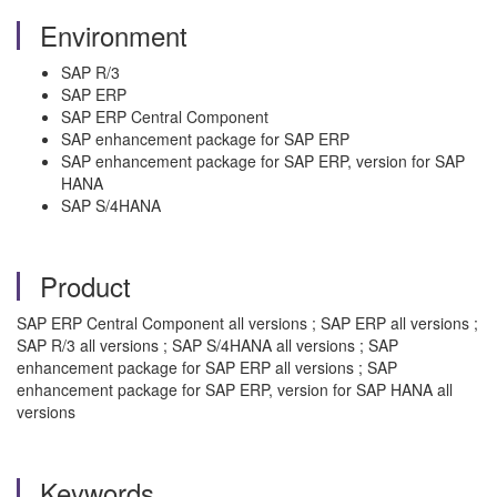
Environment
SAP R/3
SAP ERP
SAP ERP Central Component
SAP enhancement package for SAP ERP
SAP enhancement package for SAP ERP, version for SAP
HANA
SAP S/4HANA
Product
SAP ERP Central Component all versions ; SAP ERP all versions ;
SAP R/3 all versions ; SAP S/4HANA all versions ; SAP
enhancement package for SAP ERP all versions ; SAP
enhancement package for SAP ERP, version for SAP HANA all
versions
Keywords