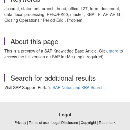
account, statement, branch, head, office, f.27, form, document,
data, local processing, RFKORK00, master , KBA , FI-AR-AR-G ,
Closing Operations / Period-End , Problem
About this page
This is a preview of a SAP Knowledge Base Article. Click
more
to
access the full version on SAP for Me (Login required).
Search for additional results
Visit SAP Support Portal's
SAP Notes and KBA Search
.
Legal
Privacy
|
Terms of use
|
Legal Disclosure
|
Copyright
|
Trademark