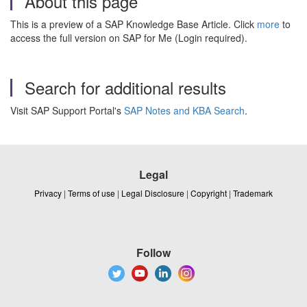
About this page
This is a preview of a SAP Knowledge Base Article. Click
more
to
access the full version on SAP for Me (Login required).
Search for additional results
Visit SAP Support Portal's
SAP Notes and KBA Search
.
Legal
Privacy
|
Terms of use
|
Legal Disclosure
|
Copyright
|
Trademark
Follow