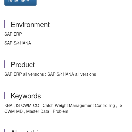
Read more...
Environment
SAP ERP
SAP S/4HANA
Product
SAP ERP all versions ; SAP S/4HANA all versions
Keywords
KBA , IS-CWM-CO , Catch Weight Management Controlling , IS-
CWM-MD , Master Data , Problem