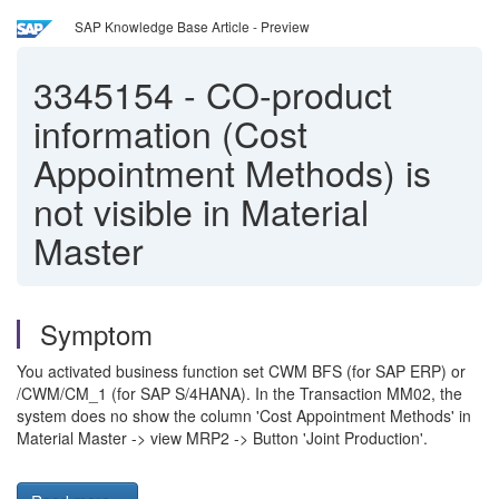
SAP Knowledge Base Article - Preview
3345154
-
CO-product
information (Cost
Appointment Methods) is
not visible in Material
Master
Symptom
You activated business function set CWM BFS (for SAP ERP) or
/CWM/CM_1 (for SAP S/4HANA). In the Transaction MM02, the
system does no show the column 'Cost Appointment Methods' in
Material Master -> view MRP2 -> Button 'Joint Production'.