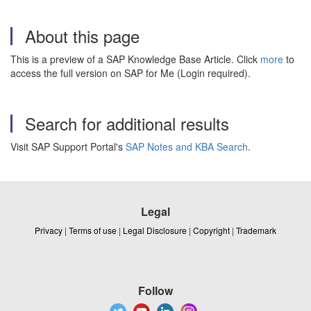
About this page
This is a preview of a SAP Knowledge Base Article. Click
more
to
access the full version on SAP for Me (Login required).
Search for additional results
Visit SAP Support Portal's
SAP Notes and KBA Search
.
Legal
Privacy
|
Terms of use
|
Legal Disclosure
|
Copyright
|
Trademark
Follow