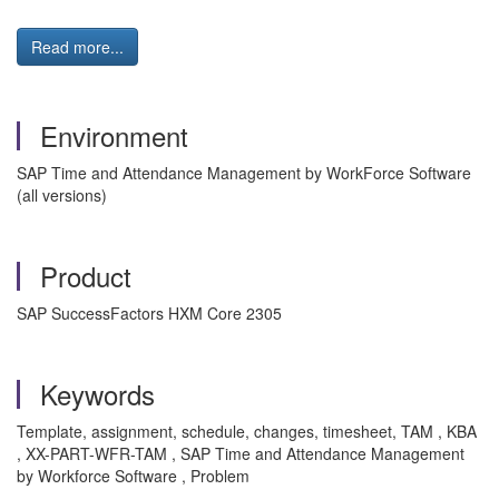
Read more...
Environment
SAP Time and Attendance Management by WorkForce Software
(all versions)
Product
SAP SuccessFactors HXM Core 2305
Keywords
Template, assignment, schedule, changes, timesheet, TAM , KBA
, XX-PART-WFR-TAM , SAP Time and Attendance Management
by Workforce Software , Problem