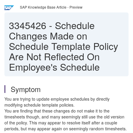
SAP Knowledge Base Article - Preview
3345426
-
Schedule
Changes Made on
Schedule Template Policy
Are Not Reflected On
Employee's Schedule
Symptom
You are trying to update employee schedules by directly
modifying schedule template policies.
You are finding that these changes do not make it to the
timesheets though, and many seemingly still use the old version
of the policy. This may appear to resolve itself after a couple
periods, but may appear again on seemingly random timesheets.