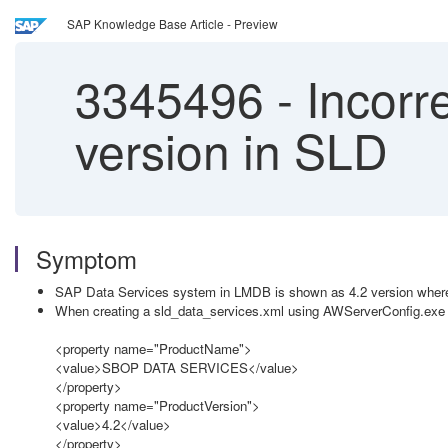
SAP Knowledge Base Article - Preview
3345496
-
Incorre
version in SLD
Symptom
SAP Data Services system in LMDB is shown as 4.2 version where
When creating a sld_data_services.xml using AWServerConfig.exe i
<property name="ProductName">
<value>SBOP DATA SERVICES</value>
</property>
<property name="ProductVersion">
<value>4.2</value>
</property>