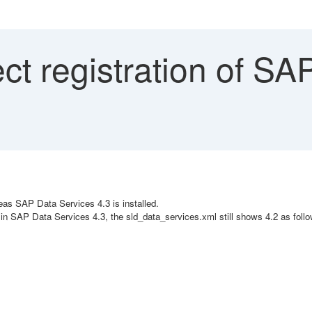
ct registration of S
as SAP Data Services 4.3 is installed.
n SAP Data Services 4.3, the sld_data_services.xml still shows 4.2 as follo