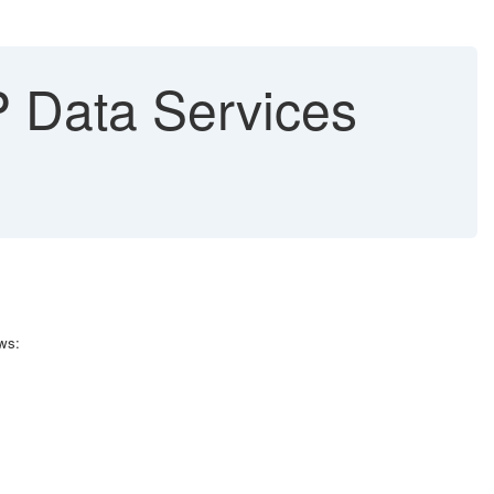
AP Data Services
ws: