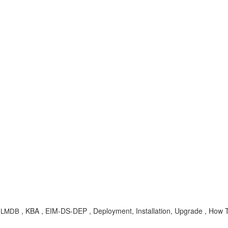
, KBA , EIM-DS-DEP , Deployment, Installation, Upgrade , How 
,
LMDB