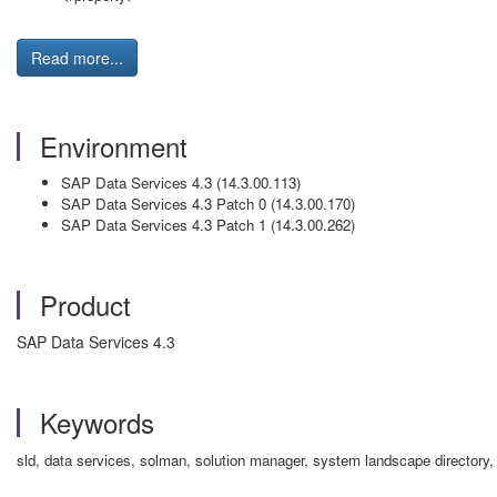
Read more...
Environment
SAP Data Services 4.3 (14.3.00.113)
SAP Data Services 4.3 Patch 0 (14.3.00.170)
SAP Data Services 4.3 Patch 1 (14.3.00.262)
Product
SAP Data Services 4.3
Keywords
sld, data services, solman, solution manager, system landscape directory