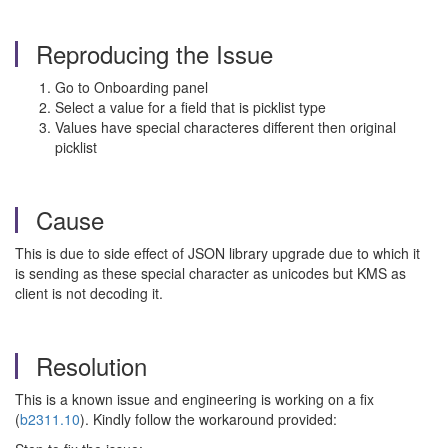
Reproducing the Issue
Go to Onboarding panel
Select a value for a field that is picklist type
Values have special characteres different then original
picklist
Cause
This is due to side effect of JSON library upgrade due to which it
is sending as these special character as unicodes but KMS as
client is not decoding it.
Resolution
This is a known issue and engineering is working on a fix
(
b2311.10
). Kindly follow the workaround provided: