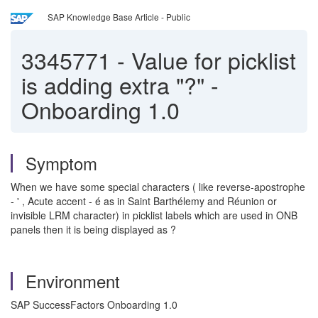
SAP Knowledge Base Article - Public
3345771
-
Value for picklist
is adding extra "?" -
Onboarding 1.0
Symptom
When we have some special characters ( like reverse-apostrophe
- ' , Acute accent - é as in Saint Barthélemy and Réunion or
invisible LRM character) in picklist labels which are used in ONB
panels then it is being displayed as ?
Environment
SAP SuccessFactors Onboarding 1.0