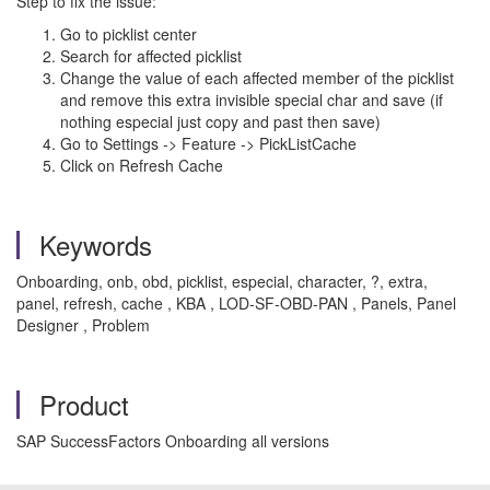
Step to fix the issue:
Go to picklist center
Search for affected picklist
Change the value of each affected member of the picklist
and remove this extra invisible special char and save (if
nothing especial just copy and past then save)
Go to Settings -> Feature -> PickListCache
Click on Refresh Cache
Keywords
Onboarding, onb, obd, picklist, especial, character, ?, extra,
panel, refresh, cache , KBA , LOD-SF-OBD-PAN , Panels, Panel
Designer , Problem
Product
SAP SuccessFactors Onboarding all versions