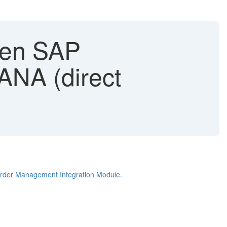
hen SAP
NA (direct
der Management Integration Module
.