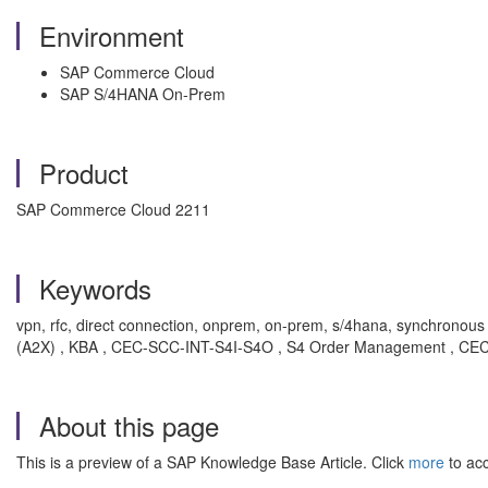
Environment
SAP Commerce Cloud
SAP S/4HANA On-Prem
Product
SAP Commerce Cloud 2211
Keywords
vpn, rfc, direct connection, onprem, on-prem, s/4hana, synchronous pri
(A2X) , KBA , CEC-SCC-INT-S4I-S4O , S4 Order Management , CEC-
About this page
This is a preview of a SAP Knowledge Base Article. Click
more
to acc