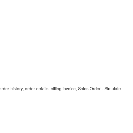
der history, order details, billing invoice, Sales Order - Simulate