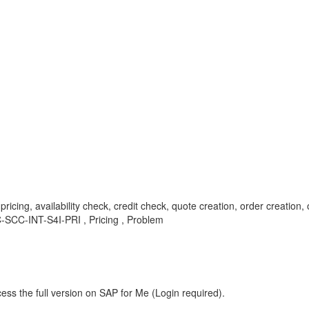
cing, availability check, credit check, quote creation, order creation, or
SCC-INT-S4I-PRI , Pricing , Problem
ess the full version on SAP for Me (Login required).