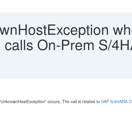
wnHostException w
calls On-Prem S/4HA
nknownHostException" occurs. The call is related to
SAP S/4HANA Or