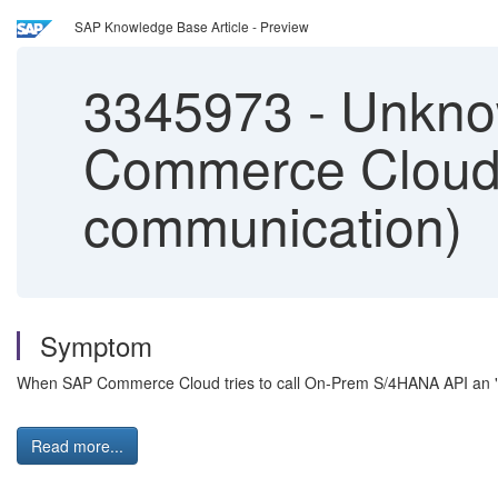
SAP Knowledge Base Article - Preview
3345973
-
Unkno
Commerce Cloud 
communication)
Symptom
When SAP Commerce Cloud tries to call On-Prem S/4HANA API an "U
Read more...