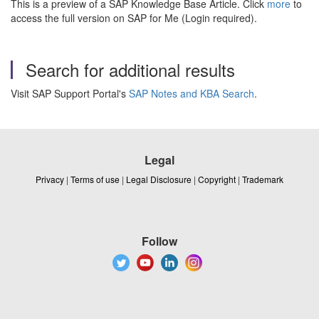
This is a preview of a SAP Knowledge Base Article. Click
more
to
access the full version on SAP for Me (Login required).
Search for additional results
Visit SAP Support Portal's
SAP Notes and KBA Search
.
Legal
Privacy
|
Terms of use
|
Legal Disclosure
|
Copyright
|
Trademark
Follow