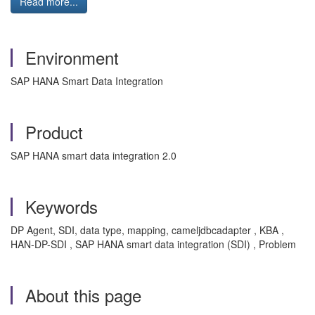
Read more...
Environment
SAP HANA Smart Data Integration
Product
SAP HANA smart data integration 2.0
Keywords
DP Agent, SDI, data type, mapping, cameljdbcadapter , KBA ,
HAN-DP-SDI , SAP HANA smart data integration (SDI) , Problem
About this page