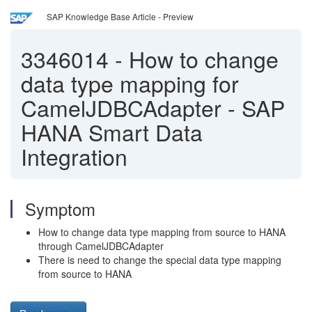
SAP Knowledge Base Article - Preview
3346014
-
How to change
data type mapping for
CamelJDBCAdapter - SAP
HANA Smart Data
Integration
Symptom
How to change data type mapping from source to HANA
through CamelJDBCAdapter
There is need to change the special data type mapping
from source to HANA