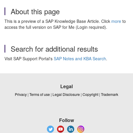
About this page
This is a preview of a SAP Knowledge Base Article. Click
more
to
access the full version on SAP for Me (Login required).
Search for additional results
Visit SAP Support Portal's
SAP Notes and KBA Search
.
Legal
Privacy
|
Terms of use
|
Legal Disclosure
|
Copyright
|
Trademark
Follow