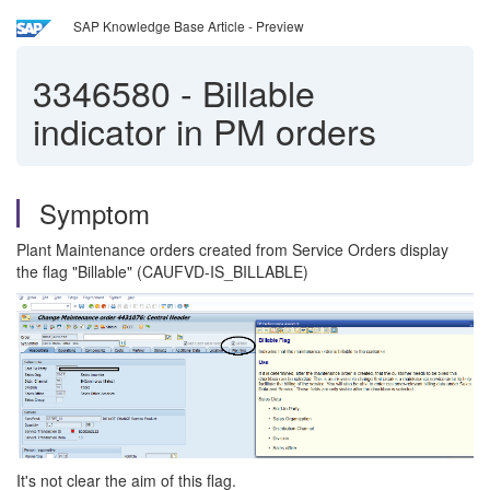
SAP Knowledge Base Article - Preview
3346580
-
Billable
indicator in PM orders
Symptom
Plant Maintenance orders created from Service Orders display
the flag "Billable" (CAUFVD-IS_BILLABLE)
It's not clear the aim of this flag.