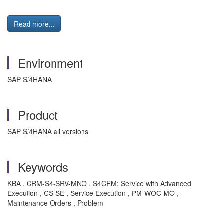
Read more...
Environment
SAP S/4HANA
Product
SAP S/4HANA all versions
Keywords
KBA , CRM-S4-SRV-MNO , S4CRM: Service with Advanced
Execution , CS-SE , Service Execution , PM-WOC-MO ,
Maintenance Orders , Problem