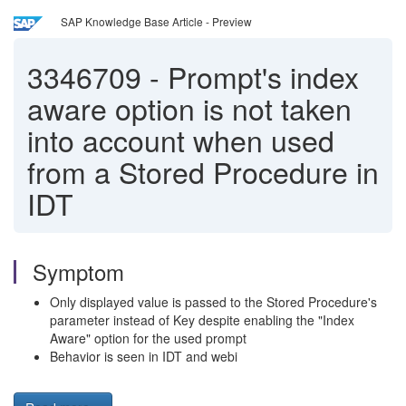
SAP Knowledge Base Article - Preview
3346709
-
Prompt's index
aware option is not taken
into account when used
from a Stored Procedure in
IDT
Symptom
Only displayed value is passed to the Stored Procedure's
parameter instead of Key despite enabling the "Index
Aware" option for the used prompt
Behavior is seen in IDT and webi