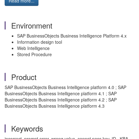
Read more...
Environment
SAP BusinessObjects Business Intelligence Platform 4.x
Information design tool
Web Intelligence
Stored Procedure
Product
SAP BusinessObjects Business Intelligence platform 4.0 ; SAP
BusinessObjects Business Intelligence platform 4.1 ; SAP
BusinessObjects Business Intelligence platform 4.2 ; SAP
BusinessObjects Business Intelligence platform 4.3
Keywords
incorrect, prompt error, wrong value, cannot pass key, ID , KBA ,