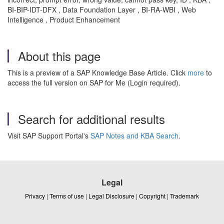
BI-BIP-IDT-DFX , Data Foundation Layer , BI-RA-WBI , Web
Intelligence , Product Enhancement
About this page
This is a preview of a SAP Knowledge Base Article. Click
more
to
access the full version on SAP for Me (Login required).
Search for additional results
Visit SAP Support Portal's
SAP Notes and KBA Search
.
Legal
Privacy
|
Terms of use
|
Legal Disclosure
|
Copyright
|
Trademark